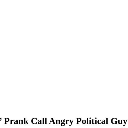
 Prank Call Angry Political Guy