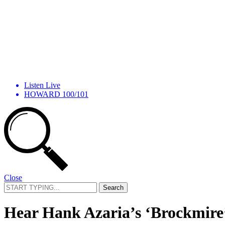
Listen Live
HOWARD 100/101
Close
Search
for:
Hear Hank Azaria’s ‘Brockmire’