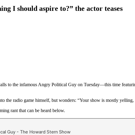
ing I should aspire to?” the actor teases
 calls to the infamous Angry Political Guy on Tuesday—this time featur
nto the radio game himself, but wonders: “Your show is mostly yelling, 
ming rant that can be heard below.