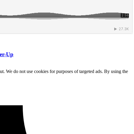
ner-Up
ut. We do not use cookies for purposes of targeted ads. By using the