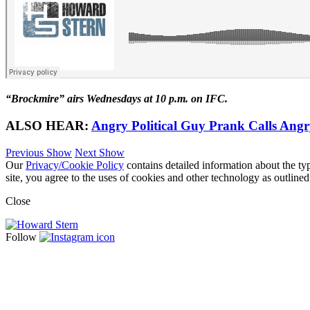
“Brockmire” airs Wednesdays at 10 p.m. on IFC.
ALSO HEAR:
Angry Political Guy Prank Calls Angr
Previous Show
Next Show
Our
Privacy/Cookie Policy
contains detailed information about the ty
site, you agree to the uses of cookies and other technology as outlined
Close
Follow