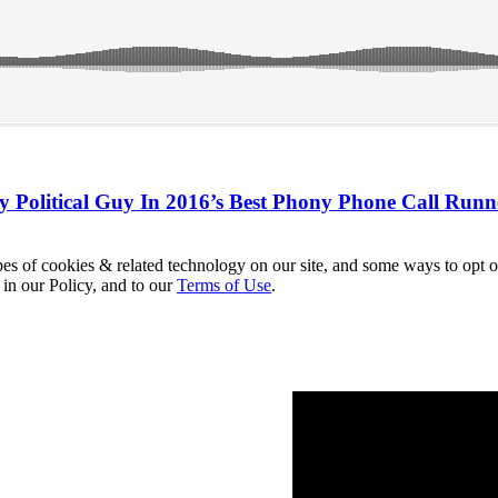
y Political Guy In 2016’s Best Phony Phone Call Run
pes of cookies & related technology on our site, and some ways to opt o
 in our Policy, and to our
Terms of Use
.