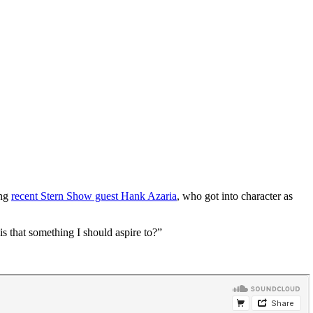
ing
recent Stern Show guest Hank Azaria
, who got into character as
is that something I should aspire to?”