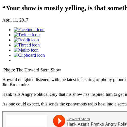
“Your show is mostly yelling, is that someth
April 11, 2017
Photo: The Howard Stern Show
Howard delighted listeners with the latest in a string of phony phone
Jim Brockmire.
Hank tells Angry Political Guy that his show has inspired him to get i
As one could expect, this sends the eponymous radio host into a screa