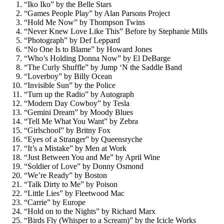
“Iko Iko” by the Belle Stars
“Games People Play” by Alan Parsons Project
“Hold Me Now” by Thompson Twins
“Never Knew Love Like This” Before by Stephanie Mills
“Photograph” by Def Leppard
“No One Is to Blame” by Howard Jones
“Who’s Holding Donna Now” by El DeBarge
“The Curly Shuffle” by Jump ‘N the Saddle Band
“Loverboy” by Billy Ocean
“Invisible Sun” by the Police
“Turn up the Radio” by Autograph
“Modern Day Cowboy” by Tesla
“Gemini Dream” by Moody Blues
“Tell Me What You Want” by Zebra
“Girlschool” by Britny Fox
“Eyes of a Stranger” by Queensryche
“It’s a Mistake” by Men at Work
“Just Between You and Me” by April Wine
“Soldier of Love” by Donny Osmond
“We’re Ready” by Boston
“Talk Dirty to Me” by Poison
“Little Lies” by Fleetwood Mac
“Carrie” by Europe
“Hold on to the Nights” by Richard Marx
“Birds Fly (Whisper to a Scream)” by the Icicle Works