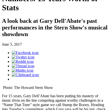
Stats
A look back at Gary Dell'Abate's past
performances in the Stern Show's musical
showdown
June 5, 2017
Photo: The Howard Stern Show
For 15 years, Gary Dell’Abate has been putting his mastery of
music trivia on the line competing against worthy challengers in a
“Name That Tune” style game we call Stump the Booey. Heading
into Tuesday’s competition, which Gary says will be his last, check