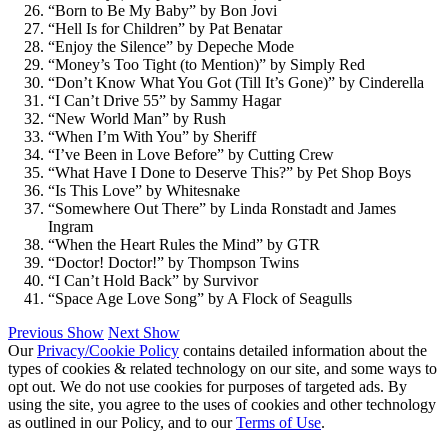
“Born to Be My Baby” by Bon Jovi
“Hell Is for Children” by Pat Benatar
“Enjoy the Silence” by Depeche Mode
“Money’s Too Tight (to Mention)” by Simply Red
“Don’t Know What You Got (Till It’s Gone)” by Cinderella
“I Can’t Drive 55” by Sammy Hagar
“New World Man” by Rush
“When I’m With You” by Sheriff
“I’ve Been in Love Before” by Cutting Crew
“What Have I Done to Deserve This?” by Pet Shop Boys
“Is This Love” by Whitesnake
“Somewhere Out There” by Linda Ronstadt and James
Ingram
“When the Heart Rules the Mind” by GTR
“Doctor! Doctor!” by Thompson Twins
“I Can’t Hold Back” by Survivor
“Space Age Love Song” by A Flock of Seagulls
Previous Show
Next Show
Our
Privacy/Cookie Policy
contains detailed information about the
types of cookies & related technology on our site, and some ways to
opt out. We do not use cookies for purposes of targeted ads. By
using the site, you agree to the uses of cookies and other technology
as outlined in our Policy, and to our
Terms of Use
.