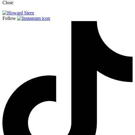
Close
Follow