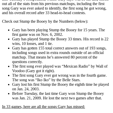
out all of the stats from his previous matchups, including the first
song Gary was ever asked to identify, the first song he got wrong,
and his overall record after 33 head-to-head contests.
Check out Stump the Booey by the Numbers (below):
Gary has been playing Stump the Booey for 15 years. The
first game was on Nov. 6, 2002.
Gary has played Stump the Booey 33 times. His record is 22
wins, 10 losses, and 1 tie.
Gary has gotten 155 total correct answers out of 193 songs,
including songs used in extra rounds outside of an official
matchup. That means he’s answered 80 percent of the
questions correctly.
The first song ever played was “Mexican Radio” by Wall of
Voodoo (Gary got it right).
The first song Gary ever got wrong was in the fourth game.
The song was “Iko Iko” by the Belle Stars.
Gary lost his first Stump the Booey the eighth time he played
on Jan. 24, 2003.
Before Tuesday, the last time Gary won Stump the Booey
was Jan. 21, 2009. He lost the next two games after that.
In 33 games, here are all the songs Gary has missed: