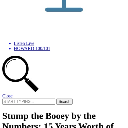
Listen Live
HOWARD 100/101
Close
Search
for:
Stump the Booey by the
Numbers: 15 Years Worth of