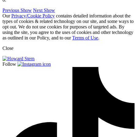
Previous Show
Next Show
Our
Privacy/Cookie Policy
contains detailed information about the
types of cookies & related technology on our site, and some ways to
opt out. We do not use cookies for purposes of targeted ads. By
using the site, you agree to the uses of cookies and other technology
as outlined in our Policy, and to our
Terms of Use
.
Close
Follow