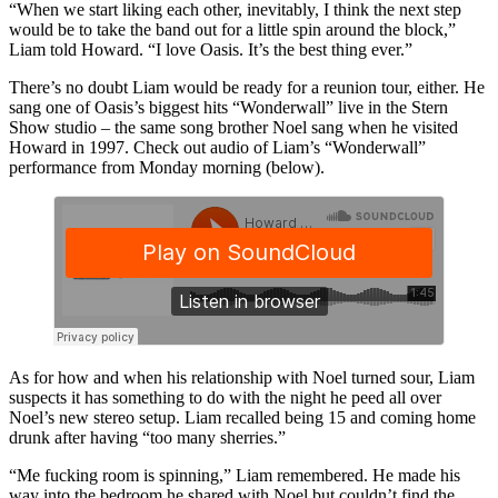
“When we start liking each other, inevitably, I think the next step
would be to take the band out for a little spin around the block,”
Liam told Howard. “I love Oasis. It’s the best thing ever.”
There’s no doubt Liam would be ready for a reunion tour, either. He
sang one of Oasis’s biggest hits “Wonderwall” live in the Stern
Show studio – the same song brother Noel sang when he visited
Howard in 1997. Check out audio of Liam’s “Wonderwall”
performance from Monday morning (below).
As for how and when his relationship with Noel turned sour, Liam
suspects it has something to do with the night he peed all over
Noel’s new stereo setup. Liam recalled being 15 and coming home
drunk after having “too many sherries.”
“Me fucking room is spinning,” Liam remembered. He made his
way into the bedroom he shared with Noel but couldn’t find the