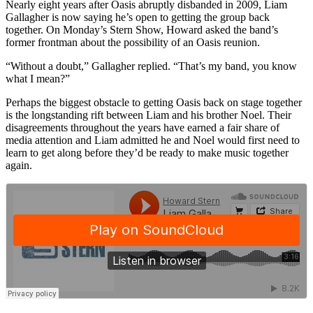
Nearly eight years after Oasis abruptly disbanded in 2009, Liam
Gallagher is now saying he’s open to getting the group back
together. On Monday’s Stern Show, Howard asked the band’s
former frontman about the possibility of an Oasis reunion.
“Without a doubt,” Gallagher replied. “That’s my band, you know
what I mean?”
Perhaps the biggest obstacle to getting Oasis back on stage together
is the longstanding rift between Liam and his brother Noel. Their
disagreements throughout the years have earned a fair share of
media attention and Liam admitted he and Noel would first need to
learn to get along before they’d be ready to make music together
again.