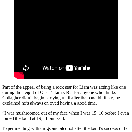
Part of the appeal of being a rock star for Liam was acting like one
during the height of Oasis’s fame. But for anyone who thinks
Gallagher didn’t begin partying until after the band hit it big, he
explained he’s always enjoyed having a good time.
“I was mushroomed out of my face when I was 15, 16 before I even
joined the band at 19,” Liam said.
Experimenting with drugs and alcohol after the band’s success only