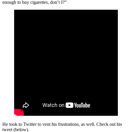
enough to buy cigarettes, don’t I?”
He took to Twitter to vent his frustrations, as well. Check out his
tweet (below).