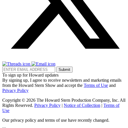
Submit
To sign up for Howard updates
By signing up, I agree to receive newsletters and marketing emails
from the Howard Stern Show and accept the
Terms of Use
and
Privacy Policy
Copyright © 2026 The Howard Stern Production Company, Inc. All
Rights Reserved.
Privacy Policy
|
Notice of Collection
|
Terms of
Use
Our privacy policy and terms of use have recently changed.