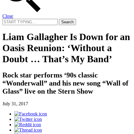
Close
Search
for:
Liam Gallagher Is Down for an
Oasis Reunion: ‘Without a
Doubt … That’s My Band’
Rock star performs ‘90s classic
“Wonderwall” and his new song “Wall of
Glass” live on the Stern Show
July 31, 2017