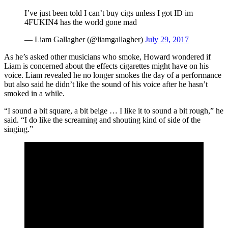
I’ve just been told I can’t buy cigs unless I got ID im
4FUKIN4 has the world gone mad
— Liam Gallagher (@liamgallagher)
July 29, 2017
As he’s asked other musicians who smoke, Howard wondered if
Liam is concerned about the effects cigarettes might have on his
voice. Liam revealed he no longer smokes the day of a performance
but also said he didn’t like the sound of his voice after he hasn’t
smoked in a while.
“I sound a bit square, a bit beige … I like it to sound a bit rough,” he
said. “I do like the screaming and shouting kind of side of the
singing.”