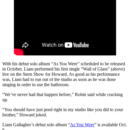
With his debut solo album “As You Were” scheduled to be released
in October, Liam performed his first single “Wall of Glass” (above)
live on the Stern Show for Howard. As good as his performance
was, Liam had to run out of the studio as soon as he was done
singing in order to use the bathroom.
“We’ve never had that happen before,” Robin said while cracking
up.
“You should have just peed right in my studio like you did to your
brother,” Howard joked.
Liam Gallagher’s debut solo album “
As You Were
” is available Oct.
6.