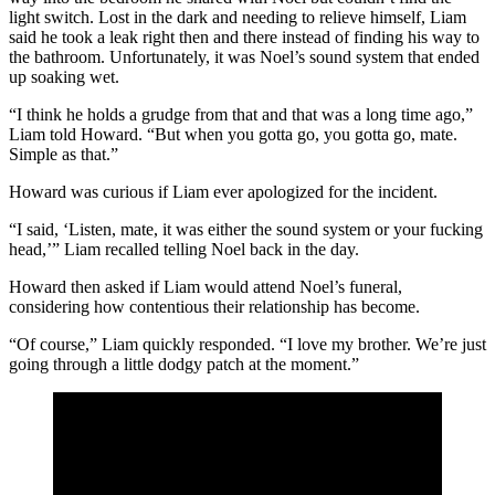
light switch. Lost in the dark and needing to relieve himself, Liam
said he took a leak right then and there instead of finding his way to
the bathroom. Unfortunately, it was Noel’s sound system that ended
up soaking wet.
“I think he holds a grudge from that and that was a long time ago,”
Liam told Howard. “But when you gotta go, you gotta go, mate.
Simple as that.”
Howard was curious if Liam ever apologized for the incident.
“I said, ‘Listen, mate, it was either the sound system or your fucking
head,’” Liam recalled telling Noel back in the day.
Howard then asked if Liam would attend Noel’s funeral,
considering how contentious their relationship has become.
“Of course,” Liam quickly responded. “I love my brother. We’re just
going through a little dodgy patch at the moment.”