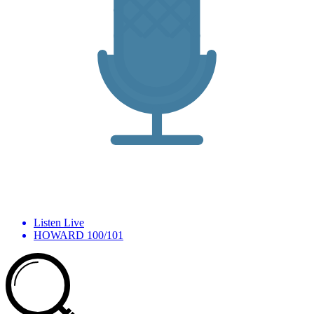
Listen Live
HOWARD 100/101