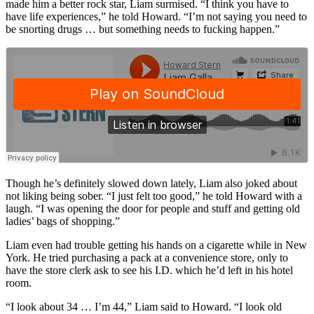
made him a better rock star, Liam surmised. “I think you have to
have life experiences,” he told Howard. “I’m not saying you need to
be snorting drugs … but something needs to fucking happen.”
Though he’s definitely slowed down lately, Liam also joked about
not liking being sober. “I just felt too good,” he told Howard with a
laugh. “I was opening the door for people and stuff and getting old
ladies’ bags of shopping.”
Liam even had trouble getting his hands on a cigarette while in New
York. He tried purchasing a pack at a convenience store, only to
have the store clerk ask to see his I.D. which he’d left in his hotel
room.
“I look about 34 … I’m 44,” Liam said to Howard. “I look old