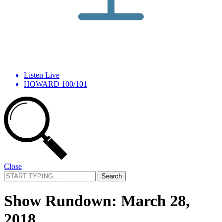
Listen Live
HOWARD 100/101
Close
Search
for:
Show Rundown: March 28,
2018