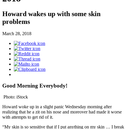
Howard wakes up with some skin
problems
March 28, 2018
Good Morning Everybody!
Photo: iStock
Howard woke up in a slight panic Wednesday morning after
realizing that he a zit on his nose and moreover had made it worse
with attempts to get rid of it.
“My skin is so sensitive that if I put anything on my skin … I break