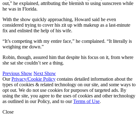
out,” he explained, attributing the blemish to using sunscreen while
he was in Florida.
With the show quickly approaching, Howard said he even
considered trying to cover his zit up with makeup as a last-minute
fix and enlisted the help of his wife.
“It’s competing with my entire face,” he complained. “It literally is
weighing me down.”
Robin, though, assured him that despite his focus on it, from where
she sat she couldn’t see a thing.
Previous Show
Next Show
Our
Privacy/Cookie Policy
contains detailed information about the
types of cookies & related technology on our site, and some ways to
opt out. We do not use cookies for purposes of targeted ads. By
using the site, you agree to the uses of cookies and other technology
as outlined in our Policy, and to our
Terms of Use
.
Close