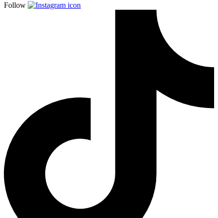
Follow