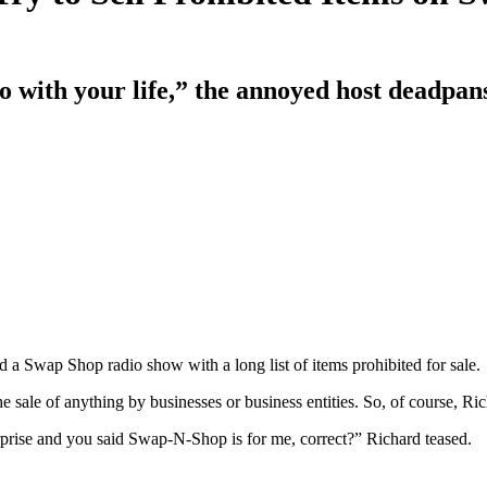
o with your life,” the annoyed host deadpan
d a Swap Shop radio show with a long list of items prohibited for sale.
e sale of anything by businesses or business entities. So, of course, Ri
erprise and you said Swap-N-Shop is for me, correct?” Richard teased.