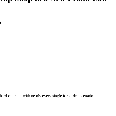
s
chard called in with nearly every single forbidden scenario.