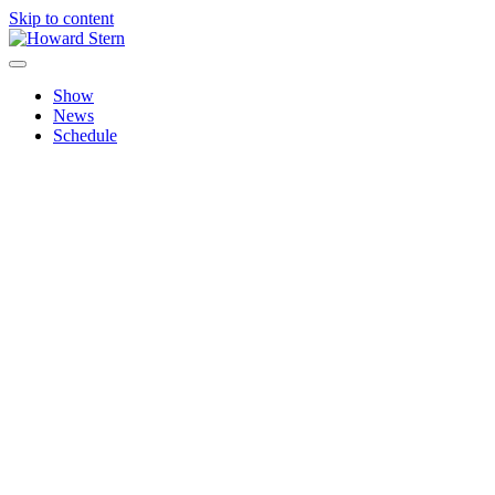
Skip to content
Howard Stern
Official site features news, show personalities, hot topics and imag
Show
News
Schedule