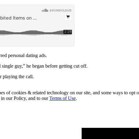
rred personal dating ads.
 single guy,” he began before getting cut off.
 playing the call.
pes of cookies & related technology on our site, and some ways to opt o
 in our Policy, and to our
Terms of Use
.