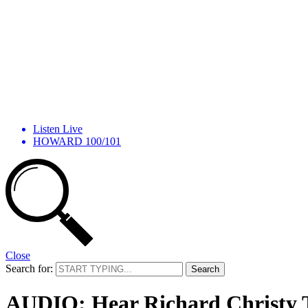
Listen Live
HOWARD 100/101
Close
Search for:
AUDIO: Hear Richard Christy Tr