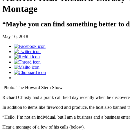
Montage
“Maybe you can find something better to d
May 16, 2018
Photo: The Howard Stern Show
Richard Christy had a prank call field day recently when he discovere
In addition to items like firewood and produce, the host also banned th
“Hello, I’m not an individual, but I am a business and a business ent
Hear a montage of a few of his calls (below).