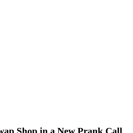
Swap Shop in a New Prank Call