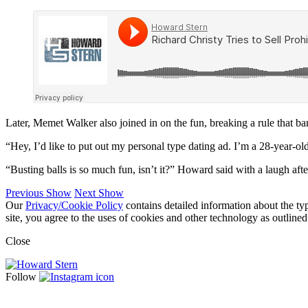
Later, Memet Walker also joined in on the fun, breaking a rule that ba
“Hey, I’d like to put out my personal type dating ad. I’m a 28-year-old
“Busting balls is so much fun, isn’t it?” Howard said with a laugh after
Previous Show
Next Show
Our
Privacy/Cookie Policy
contains detailed information about the ty
site, you agree to the uses of cookies and other technology as outlined
Close
Follow