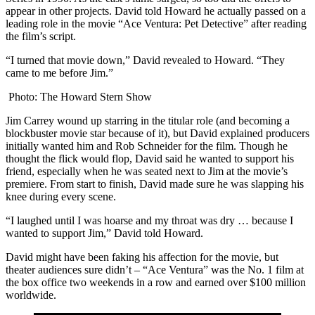
appear in other projects. David told Howard he actually passed on a
leading role in the movie “Ace Ventura: Pet Detective” after reading
the film’s script.
“I turned that movie down,” David revealed to Howard. “They
came to me before Jim.”
Photo: The Howard Stern Show
Jim Carrey wound up starring in the titular role (and becoming a
blockbuster movie star because of it), but David explained producers
initially wanted him and Rob Schneider for the film. Though he
thought the flick would flop, David said he wanted to support his
friend, especially when he was seated next to Jim at the movie’s
premiere. From start to finish, David made sure he was slapping his
knee during every scene.
“I laughed until I was hoarse and my throat was dry … because I
wanted to support Jim,” David told Howard.
David might have been faking his affection for the movie, but
theater audiences sure didn’t – “Ace Ventura” was the No. 1 film at
the box office two weekends in a row and earned over $100 million
worldwide.