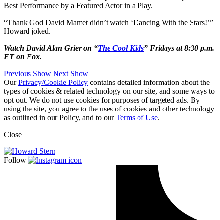
Best Performance by a Featured Actor in a Play.
“Thank God David Mamet didn’t watch ‘Dancing With the Stars!’”
Howard joked.
Watch David Alan Grier on “
The Cool Kids
” Fridays at 8:30 p.m.
ET on Fox.
Previous Show
Next Show
Our
Privacy/Cookie Policy
contains detailed information about the
types of cookies & related technology on our site, and some ways to
opt out. We do not use cookies for purposes of targeted ads. By
using the site, you agree to the uses of cookies and other technology
as outlined in our Policy, and to our
Terms of Use
.
Close
Follow