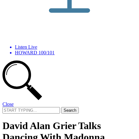
Listen Live
HOWARD 100/101
Close
Search
for:
David Alan Grier Talks
Dancing With Madonna,