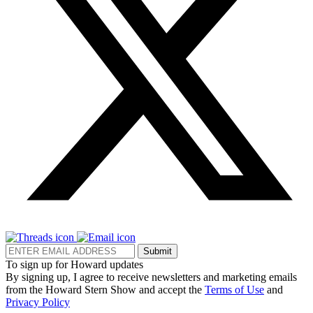
Submit
To sign up for Howard updates
By signing up, I agree to receive newsletters and marketing emails
from the Howard Stern Show and accept the
Terms of Use
and
Privacy Policy