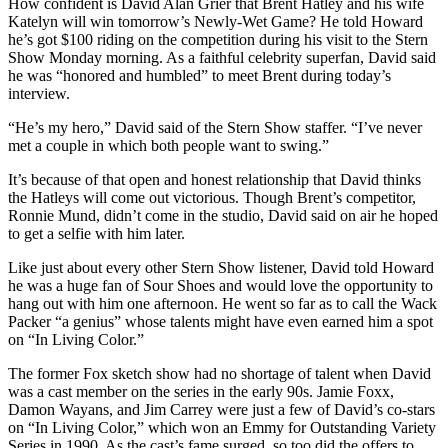
How confident is David Alan Grier that Brent Hatley and his wife
Katelyn will win tomorrow’s Newly-Wet Game? He told Howard
he’s got $100 riding on the competition during his visit to the Stern
Show Monday morning. As a faithful celebrity superfan, David said
he was “honored and humbled” to meet Brent during today’s
interview.
“He’s my hero,” David said of the Stern Show staffer. “I’ve never
met a couple in which both people want to swing.”
It’s because of that open and honest relationship that David thinks
the Hatleys will come out victorious. Though Brent’s competitor,
Ronnie Mund, didn’t come in the studio, David said on air he hoped
to get a selfie with him later.
Like just about every other Stern Show listener, David told Howard
he was a huge fan of Sour Shoes and would love the opportunity to
hang out with him one afternoon. He went so far as to call the Wack
Packer “a genius” whose talents might have even earned him a spot
on “In Living Color.”
The former Fox sketch show had no shortage of talent when David
was a cast member on the series in the early 90s. Jamie Foxx,
Damon Wayans, and Jim Carrey were just a few of David’s co-stars
on “In Living Color,” which won an Emmy for Outstanding Variety
Series in 1990. As the cast’s fame surged, so too did the offers to