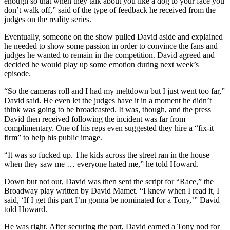
enough so that when they talk about you like a dog to your face you
don’t walk off,” said of the type of feedback he received from the
judges on the reality series.
Eventually, someone on the show pulled David aside and explained
he needed to show some passion in order to convince the fans and
judges he wanted to remain in the competition. David agreed and
decided he would play up some emotion during next week’s
episode.
“So the cameras roll and I had my meltdown but I just went too far,”
David said. He even let the judges have it in a moment he didn’t
think was going to be broadcasted. It was, though, and the press
David then received following the incident was far from
complimentary. One of his reps even suggested they hire a “fix-it
firm” to help his public image.
“It was so fucked up. The kids across the street ran in the house
when they saw me … everyone hated me,” he told Howard.
Down but not out, David was then sent the script for “Race,” the
Broadway play written by David Mamet. “I knew when I read it, I
said, ‘If I get this part I’m gonna be nominated for a Tony,’” David
told Howard.
He was right. After securing the part, David earned a Tony nod for