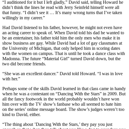
“I auditioned for it but I left gladly,” David said, telling Howard he
didn’t think the lines he read with Jerry Seinfeld himself were all
that funny. “I didn’t see it … It’s many wrong turns that I’ve taken
willingly in my career.”
Had David listened to his father, however, he might not even have
an acting career to speak of. When David told his dad he wanted to
be an entertainer, his father told him the only men who make it in
show business are gay. While David had a lot of gay classmates at
the University of Michigan, that only helped him in scoring dates
with the women on campus. That is until he took a dance class with
Madonna. The future “Material Girl” turned David down, but the
two did become friends.
“She was an excellent dancer.” David told Howard. “I was in love
with her.”
Perhaps some of the skills David learned in that class came in handy
when he was a contestant on “Dancing With the Stars” in 2009. But
all the fancy footwork in the world probably wouldn’t have won
him over with the TV show’s fanbase who all seemed to hate him
on the series’ online message board. The show’s judges weren’t too
kind to David, either.
“The thing about ’Dancing With the Stars,’ they pay you just