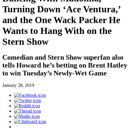
Turning Down ‘Ace Ventura,’
and the One Wack Packer He
Wants to Hang With on the
Stern Show
Comedian and Stern Show superfan also
tells Howard he’s betting on Brent Hatley
to win Tuesday’s Newly-Wet Game
January 28, 2019