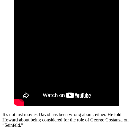
It’s not just movies David has been wrong about, either. He told
Howard about being considered for the role of George Costanza on
“Seinfeld.”