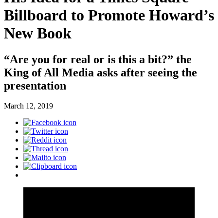
Billboard to Promote Howard’s
New Book
“Are you for real or is this a bit?” the
King of All Media asks after seeing the
presentation
March 12, 2019