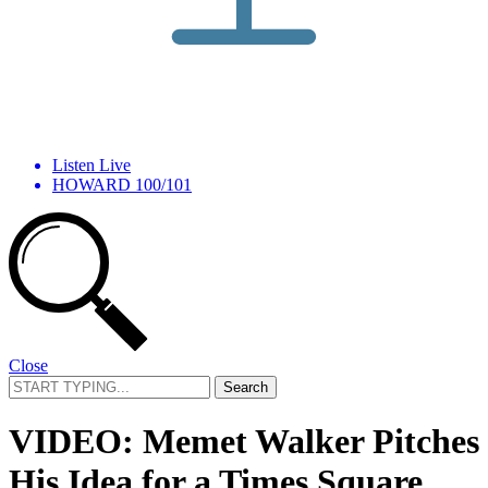
Listen Live
HOWARD 100/101
Close
Search
for:
VIDEO: Memet Walker Pitches
His Idea for a Times Square