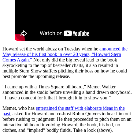
Howard set the world abuzz on Tuesday when he
announced the
May release of his first book in over 20 years, “Howard Stern
Comes Again.”
Not only did the big reveal lead to the book
skyrocketing to the top of bestseller charts, it also resulted in
multiple Stern Show staffers pitching their boss on how he could
best promote the upcoming release.
“I came up with a Times Square billboard,” Memet Walker
announced in the studio before unveiling a hand-drawn storyboard.
“I have a concept for it that I brought it in to show you.”
Memet, who has
entertained the staff with elaborate ideas in the
past
, asked for Howard and co-host Robin Quivers to hear him out
before rushing to judgment. He then proceeded to pitch them on an
interactive billboard involving Howard, the book, his bed, no
clothes, and “implied” bodily fluids. Take a look (above).