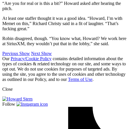
“Are you for real or is this a bit?” Howard asked after hearing the
pitch.
At least one staffer thought it was a good idea. “Howard, I’m with
Memet on this,” Richard Christy said in a fit of laughter. “That’s
fucking great.”
Robin disagreed, though. “You know what, Howard? We work here
at SiriusXM, they wouldn’t put that in the lobby,” she said.
Previous Show
Next Show
Our
Privacy/Cookie Policy
contains detailed information about the
types of cookies & related technology on our site, and some ways to
opt out. We do not use cookies for purposes of targeted ads. By
using the site, you agree to the uses of cookies and other technology
as outlined in our Policy, and to our
Terms of Use
.
Close
Follow