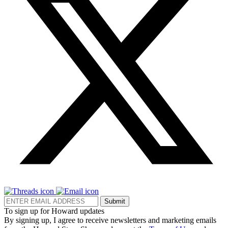
Submit
To sign up for Howard updates
By signing up, I agree to receive newsletters and marketing emails