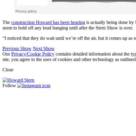
The
construction Howard has been hearing
is actually being done by 
seem to hold off any loud banging until after the Stern Show is over.
“I noticed that they do wait until we’re off the air, but it comes up as 
Previous Show
Next Show
Our
Privacy/Cookie Policy
contains detailed information about the ty
site, you agree to the uses of cookies and other technology as outlined
Close
Follow