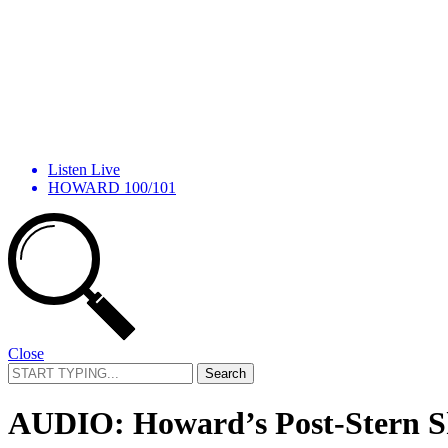
Listen Live
HOWARD 100/101
Close
Search
for:
AUDIO: Howard’s Post-Stern Sh