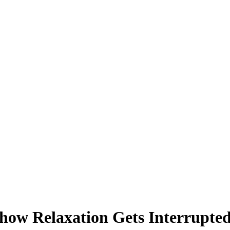
ow Relaxation Gets Interrupted