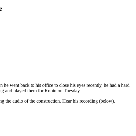
e
 he went back to his office to close his eyes recently, he had a hard
ring and played them for Robin on Tuesday.
ing the audio of the construction. Hear his recording (below).