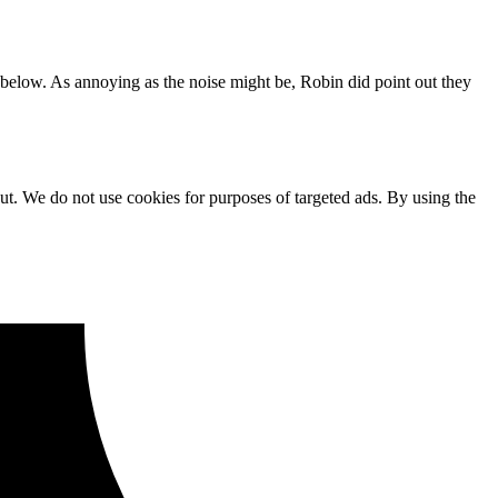
 below. As annoying as the noise might be, Robin did point out they
ut. We do not use cookies for purposes of targeted ads. By using the