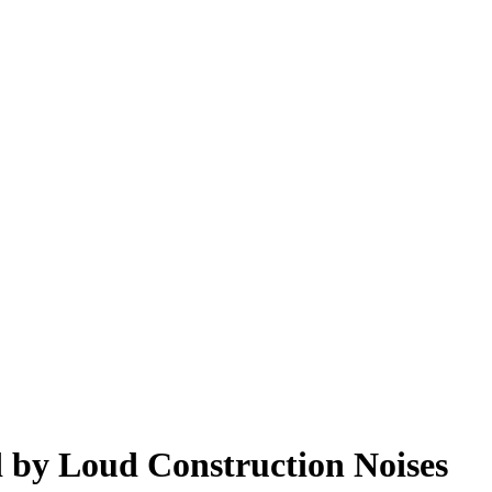
 by Loud Construction Noises