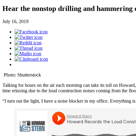
Hear the nonstop drilling and hammering 
July 16, 2019
Photo: Shutterstock
Talking for hours on the air each morning can take its toll on Howard,
time relaxing due to the loud construction noises coming from the f
“I turn out the light, I have a noise blocker in my office. Everything