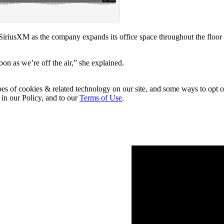
SiriusXM as the company expands its office space throughout the floor
soon as we’re off the air,” she explained.
pes of cookies & related technology on our site, and some ways to opt o
 in our Policy, and to our
Terms of Use
.