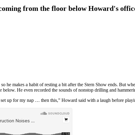
coming from the floor below Howard's offic
 so he makes a habit of resting a bit after the Stern Show ends. But when
loor below. He even recorded the sounds of nonstop drilling and hamme
 is set up for my nap … then this,” Howard said with a laugh before play