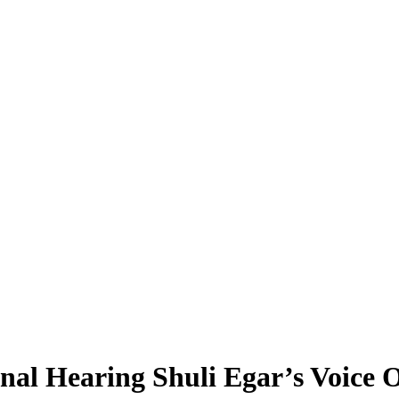
l Hearing Shuli Egar’s Voice O