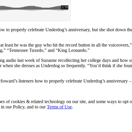
to properly celebrate Underdog’s anniversary, but she shot down the i
 least he was the guy who hit the record button in all the voiceovers
dog,” “Tennessee Tuxedo,” and “King Leonardo.”
ng audio last week of Suzanne recollecting her college days and how 
hen she dresses as Underdog so frequently. “You’d think if she found
ard’s listeners how to properly celebrate Underdog’s anniversary – f
pes of cookies & related technology on our site, and some ways to opt o
 in our Policy, and to our
Terms of Use
.