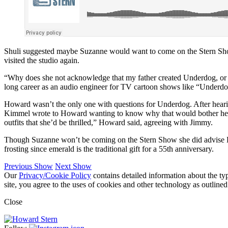
Shuli suggested maybe Suzanne would want to come on the Stern Show 
visited the studio again.
“Why does she not acknowledge that my father created Underdog, or at
long career as an audio engineer for TV cartoon shows like “Under
Howard wasn’t the only one with questions for Underdog. After heari
Kimmel wrote to Howard wanting to know why that would bother her w
outfits that she’d be thrilled,” Howard said, agreeing with Jimmy.
Though Suzanne won’t be coming on the Stern Show she did advise How
frosting since emerald is the traditional gift for a 55th anniversary.
Previous Show
Next Show
Our
Privacy/Cookie Policy
contains detailed information about the ty
site, you agree to the uses of cookies and other technology as outlined
Close