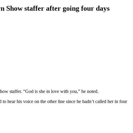
 Show staffer after going four days
w staffer. “God is she in love with you,” he noted.
o hear his voice on the other line since he hadn’t called her in four