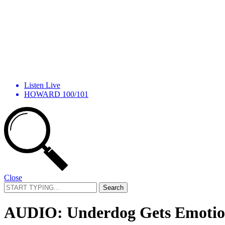
Listen Live
HOWARD 100/101
Close
Search
for:
AUDIO: Underdog Gets Emotiona