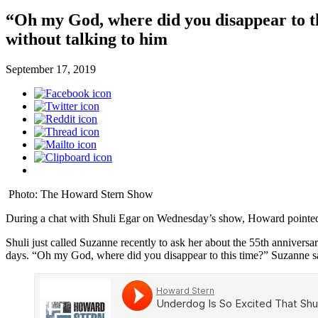
“Oh my God, where did you disappear to th
without talking to him
September 17, 2019
Photo: The Howard Stern Show
During a chat with Shuli Egar on Wednesday’s show, Howard pointed 
Shuli just called Suzanne recently to ask her about the 55th anniversa
days. “Oh my God, where did you disappear to this time?” Suzanne s