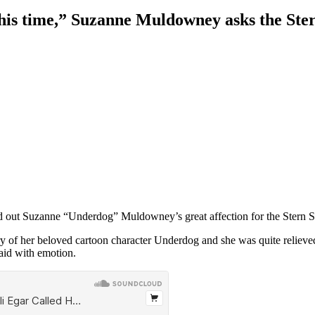
is time,” Suzanne Muldowney asks the Stern
out Suzanne “Underdog” Muldowney’s great affection for the Stern Sho
ry of her beloved cartoon character Underdog and she was quite relieved t
aid with emotion.