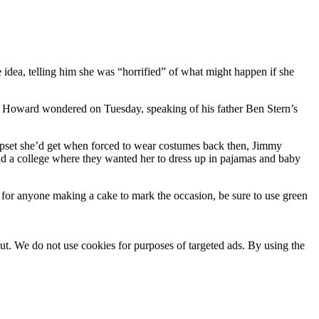
dea, telling him she was “horrified” of what might happen if she
,” Howard wondered on Tuesday, speaking of his father Ben Stern’s
upset she’d get when forced to wear costumes back then, Jimmy
 a college where they wanted her to dress up in pajamas and baby
or anyone making a cake to mark the occasion, be sure to use green
ut. We do not use cookies for purposes of targeted ads. By using the