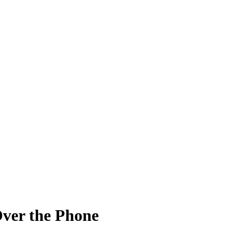
ver the Phone