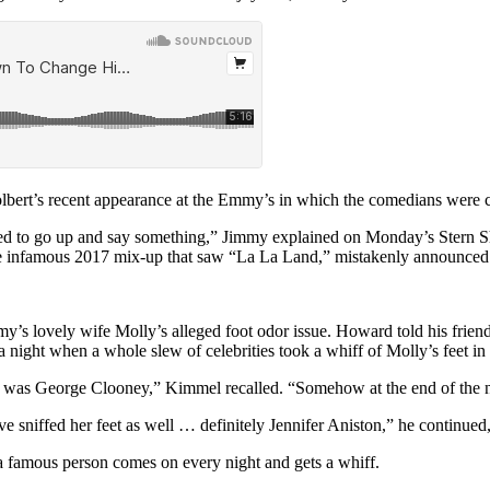
ert’s recent appearance at the Emmy’s in which the comedians were crit
d to go up and say something,” Jimmy explained on Monday’s Stern Sh
to the infamous 2017 mix-up that saw “La La Land,” mistakenly announce
 lovely wife Molly’s alleged foot odor issue. Howard told his friend h
a night when a whole slew of celebrities took a whiff of Molly’s feet in 
was George Clooney,” Kimmel recalled. “Somehow at the end of the nigh
ave sniffed her feet as well … definitely Jennifer Aniston,” he contin
famous person comes on every night and gets a whiff.