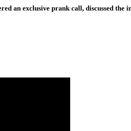
red an exclusive prank call, discussed the 