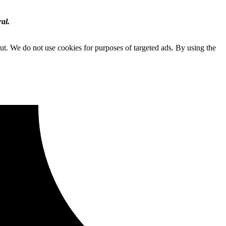
al.
ut. We do not use cookies for purposes of targeted ads. By using the