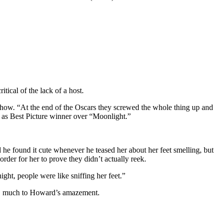
ical of the lack of a host.
ow. “At the end of the Oscars they screwed the whole thing up and
d as Best Picture winner over “Moonlight.”
e found it cute whenever he teased her about her feet smelling, but
order for her to prove they didn’t actually reek.
t, people were like sniffing her feet.”
ued, much to Howard’s amazement.