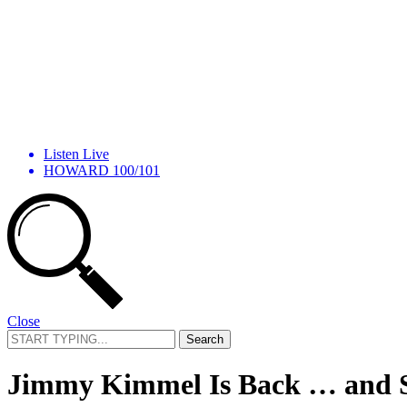
Listen Live
HOWARD 100/101
Close
Search
for:
Jimmy Kimmel Is Back … and S