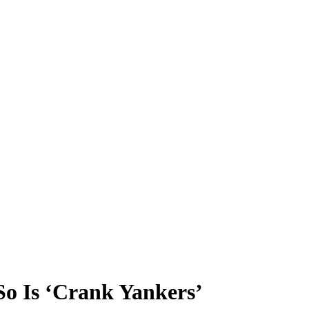
o Is ‘Crank Yankers’