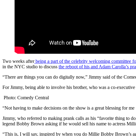
Two weeks after
being a part of the celebrity welcoming committee 
in the NYC studio to discuss
the reboot of his and Adam Carolla’s pr
“There are things you can do digitally now,” Jimmy said of the Comedy 
For Jimmy, being able to involve his brother, who was a co-executive 
Photo: Comedy Central
“Not having to make decisions on the show is a great blessing for me 
Jimmy, who referred to making prank calls as his “favorite thing to do
legend Bobby Brown asking if he would sell his name to actress Mil
“This is, I will say, inspired by when you do Millie Bobby Brown’s 