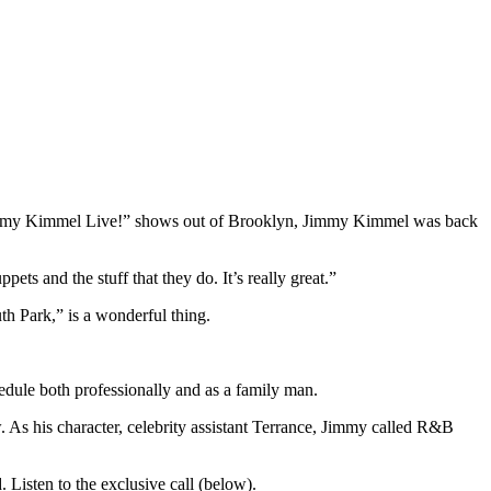
Jimmy Kimmel Live!” shows out of Brooklyn, Jimmy Kimmel was back
ts and the stuff that they do. It’s really great.”
th Park,” is a wonderful thing.
edule both professionally and as a family man.
w. As his character, celebrity assistant Terrance, Jimmy called R&B
Listen to the exclusive call (below).