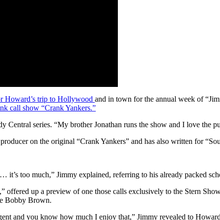
for Howard’s trip to Hollywood
and in town for the annual week of “
ank call show “Crank Yankers.”
Central series. “My brother Jonathan runs the show and I love the puppe
producer on the original “Crank Yankers” and has also written for “Sou
… it’s too much,” Jimmy explained, referring to his already packed sch
,” offered up a preview of one those calls exclusively to the Stern Sho
lie Bobby Brown.
agent and you know how much I enjoy that,” Jimmy revealed to Howard. 