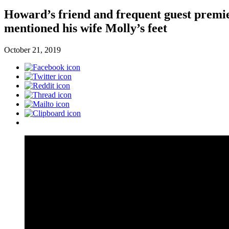
Howard’s friend and frequent guest premie
mentioned his wife Molly’s feet
October 21, 2019