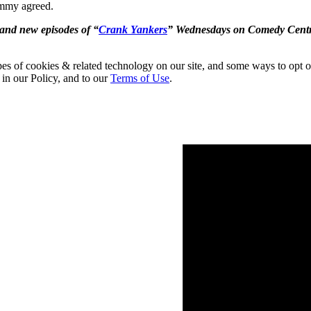
immy agreed.
and new episodes of “
Crank Yankers
” Wednesdays on Comedy Centr
pes of cookies & related technology on our site, and some ways to opt o
 in our Policy, and to our
Terms of Use
.