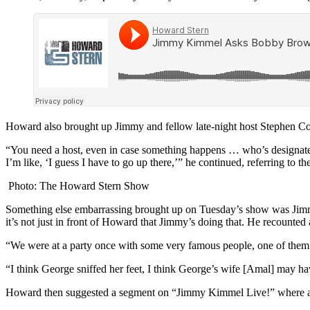
Howard also brought up Jimmy and fellow late-night host Stephen Colb
“You need a host, even in case something happens … who’s designate
I’m like, ‘I guess I have to go up there,’” he continued, referring 
Photo: The Howard Stern Show
Something else embarrassing brought up on Tuesday’s show was Jimmy’s
it’s not just in front of Howard that Jimmy’s doing that. He recounted 
“We were at a party once with some very famous people, one of them 
“I think George sniffed her feet, I think George’s wife [Amal] may h
Howard then suggested a segment on “Jimmy Kimmel Live!” where a 