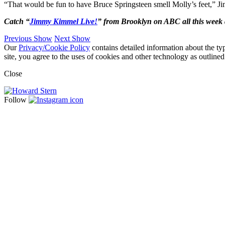
“That would be fun to have Bruce Springsteen smell Molly’s feet,” J
Catch “
Jimmy Kimmel Live!
” from Brooklyn on ABC all this week 
Previous Show
Next Show
Our
Privacy/Cookie Policy
contains detailed information about the ty
site, you agree to the uses of cookies and other technology as outlined
Close
Follow