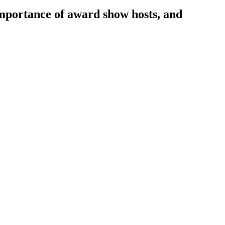
importance of award show hosts, and