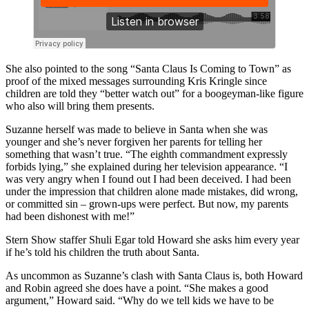
She also pointed to the song “Santa Claus Is Coming to Town” as
proof of the mixed messages surrounding Kris Kringle since
children are told they “better watch out” for a boogeyman-like figure
who also will bring them presents.
Suzanne herself was made to believe in Santa when she was
younger and she’s never forgiven her parents for telling her
something that wasn’t true. “The eighth commandment expressly
forbids lying,” she explained during her television appearance. “I
was very angry when I found out I had been deceived. I had been
under the impression that children alone made mistakes, did wrong,
or committed sin – grown-ups were perfect. But now, my parents
had been dishonest with me!”
Stern Show staffer Shuli Egar told Howard she asks him every year
if he’s told his children the truth about Santa.
As uncommon as Suzanne’s clash with Santa Claus is, both Howard
and Robin agreed she does have a point. “She makes a good
argument,” Howard said. “Why do we tell kids we have to be