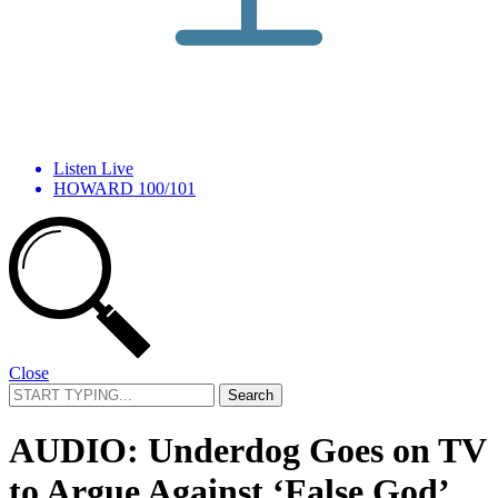
Listen Live
HOWARD 100/101
Close
Search
for:
AUDIO: Underdog Goes on TV
to Argue Against ‘False God’