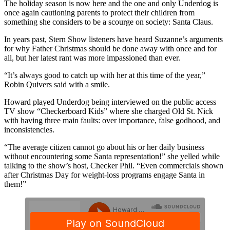
The holiday season is now here and the one and only Underdog is
once again cautioning parents to protect their children from
something she considers to be a scourge on society: Santa Claus.
In years past, Stern Show listeners have heard Suzanne’s arguments
for why Father Christmas should be done away with once and for
all, but her latest rant was more impassioned than ever.
“It’s always good to catch up with her at this time of the year,”
Robin Quivers said with a smile.
Howard played Underdog being interviewed on the public access
TV show “Checkerboard Kids” where she charged Old St. Nick
with having three main faults: over importance, false godhood, and
inconsistencies.
“The average citizen cannot go about his or her daily business
without encountering some Santa representation!” she yelled while
talking to the show’s host, Checker Phil. “Even commercials shown
after Christmas Day for weight-loss programs engage Santa in
them!”