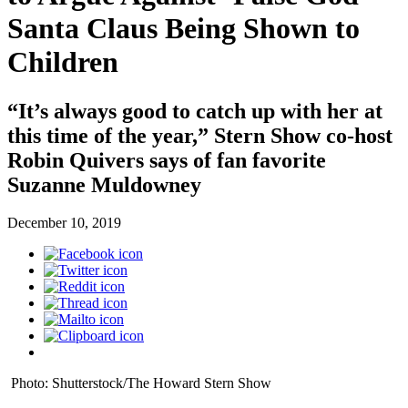
Santa Claus Being Shown to
Children
“It’s always good to catch up with her at
this time of the year,” Stern Show co-host
Robin Quivers says of fan favorite
Suzanne Muldowney
December 10, 2019
Photo: Shutterstock/The Howard Stern Show