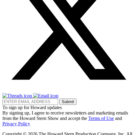
Submit
To sign up for Howard updates
By signing up, I agree to receive newsletters and marketing emails
from the Howard Stern Show and accept the
Terms of Use
and
Privacy Policy
Copyright © 2026 The Howard Stern Production Company, Inc. All