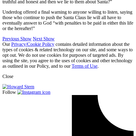
truthful and honest and then we lie to them about Santa?”
Underdog offered a final warning to anyone willing to listen, saying
those who continue to push the Santa Claus lie will all have to
eventually answer to God “with penalties to be paid in either this life
or the hereafter!”
Previous Show
Next Show
Our
Privacy/Cookie Policy
contains detailed information about the
types of cookies & related technology on our site, and some ways to
opt out. We do not use cookies for purposes of targeted ads. By
using the site, you agree to the uses of cookies and other technology
as outlined in our Policy, and to our
Terms of Use
.
Close
Follow