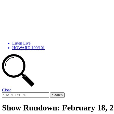
Listen Live
HOWARD 100/101
Close
Search
for:
Show Rundown: February 18, 2