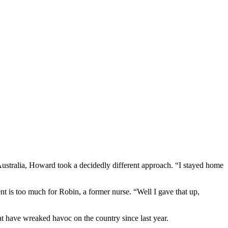
ustralia, Howard took a decidedly different approach. “I stayed home
 is too much for Robin, a former nurse. “Well I gave that up,
at have wreaked havoc on the country since last year.