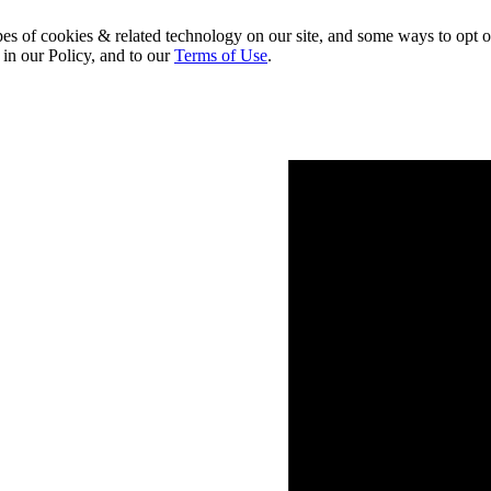
pes of cookies & related technology on our site, and some ways to opt o
 in our Policy, and to our
Terms of Use
.