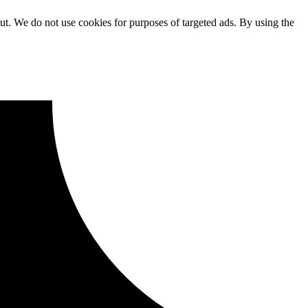
ut. We do not use cookies for purposes of targeted ads. By using the