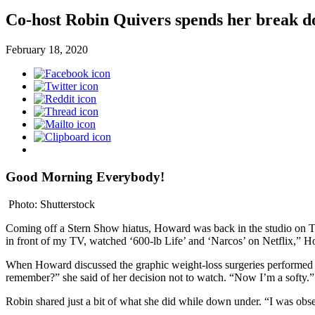
Co-host Robin Quivers spends her break 
February 18, 2020
Good Morning Everybody!
Photo: Shutterstock
Coming off a Stern Show hiatus, Howard was back in the studio on Tu
in front of my TV, watched ‘600-lb Life’ and ‘Narcos’ on Netflix,” How
When Howard discussed the graphic weight-loss surgeries performed by
remember?” she said of her decision not to watch. “Now I’m a softy.”
Robin shared just a bit of what she did while down under. “I was obse