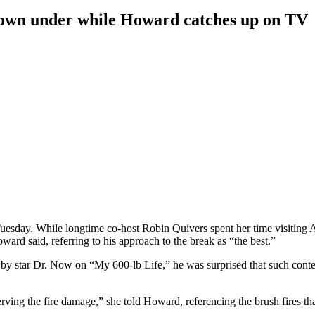
down under while Howard catches up on TV
esday. While longtime co-host Robin Quivers spent her time visiting A
ard said, referring to his approach to the break as “the best.”
 star Dr. Now on “My 600-lb Life,” he was surprised that such content
rving the fire damage,” she told Howard, referencing the brush fires th