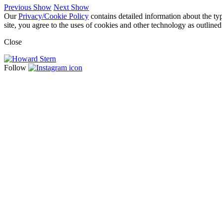
Previous Show
Next Show
Our
Privacy/Cookie Policy
contains detailed information about the ty
site, you agree to the uses of cookies and other technology as outlined
Close
Follow