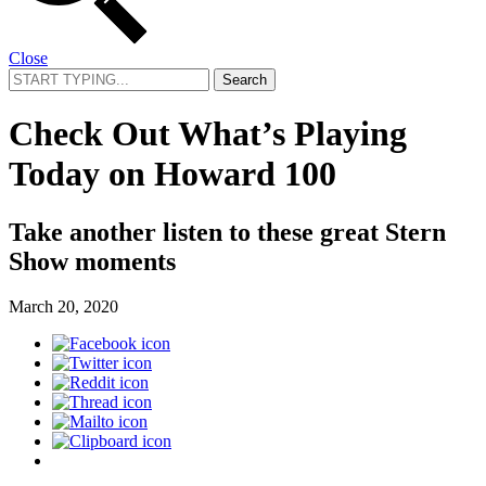
Close
Search
for:
Check Out What’s Playing
Today on Howard 100
Take another listen to these great Stern
Show moments
March 20, 2020