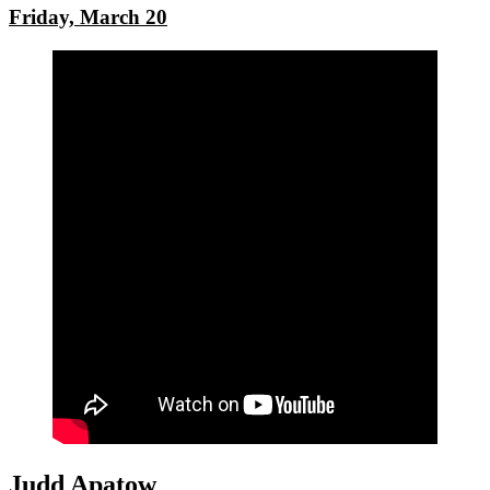
Friday, March 20
Judd Apatow