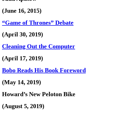
(June 16, 2015)
“Game of Thrones” Debate
(April 30, 2019)
Cleaning Out the Computer
(April 17, 2019)
Bobo Reads His Book Foreword
(May 14, 2019)
Howard’s New Peloton Bike
(August 5, 2019)