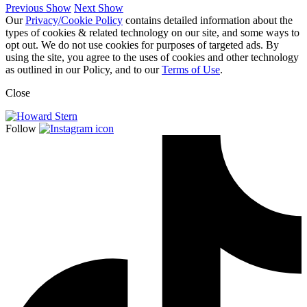
Previous Show
Next Show
Our
Privacy/Cookie Policy
contains detailed information about the
types of cookies & related technology on our site, and some ways to
opt out. We do not use cookies for purposes of targeted ads. By
using the site, you agree to the uses of cookies and other technology
as outlined in our Policy, and to our
Terms of Use
.
Close
Follow