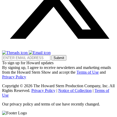
Submit
To sign up for Howard updates
By signing up, I agree to receive newsletters and marketing emails
from the Howard Stern Show and accept the
Terms of Use
and
Privacy Policy
Copyright © 2026 The Howard Stern Production Company, Inc. All
Rights Reserved.
Privacy Policy
|
Notice of Collection
|
Terms of
Use
Our privacy policy and terms of use have recently changed.