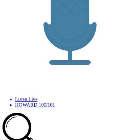
Listen Live
HOWARD 100/101