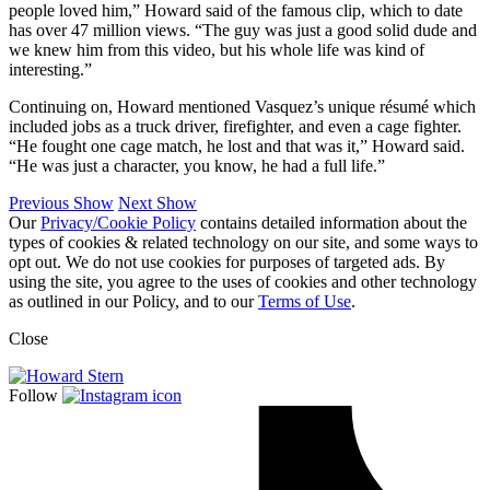
people loved him,” Howard said of the famous clip, which to date
has over 47 million views. “The guy was just a good solid dude and
we knew him from this video, but his whole life was kind of
interesting.”
Continuing on, Howard mentioned Vasquez’s unique résumé which
included jobs as a truck driver, firefighter, and even a cage fighter.
“He fought one cage match, he lost and that was it,” Howard said.
“He was just a character, you know, he had a full life.”
Previous Show
Next Show
Our
Privacy/Cookie Policy
contains detailed information about the
types of cookies & related technology on our site, and some ways to
opt out. We do not use cookies for purposes of targeted ads. By
using the site, you agree to the uses of cookies and other technology
as outlined in our Policy, and to our
Terms of Use
.
Close
Follow