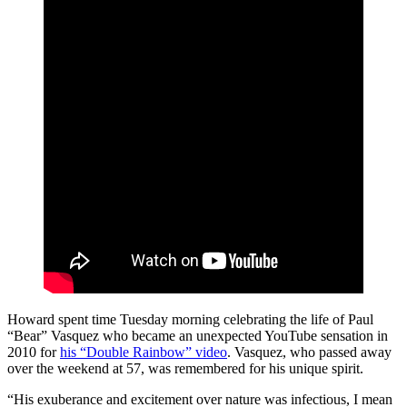
Howard spent time Tuesday morning celebrating the life of Paul
“Bear” Vasquez who became an unexpected YouTube sensation in
2010 for
his “Double Rainbow” video
. Vasquez, who passed away
over the weekend at 57, was remembered for his unique spirit.
“His exuberance and excitement over nature was infectious, I mean