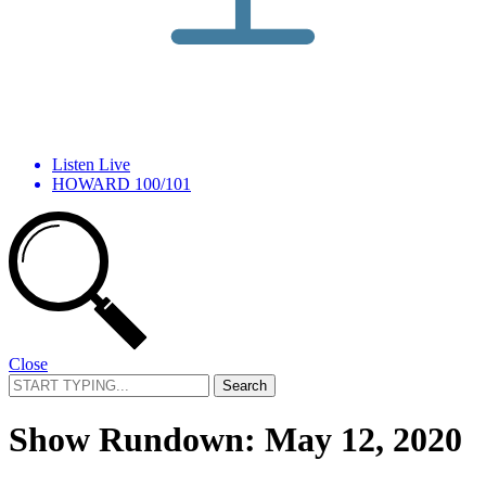
Listen Live
HOWARD 100/101
Close
Search
for:
Show Rundown: May 12, 2020