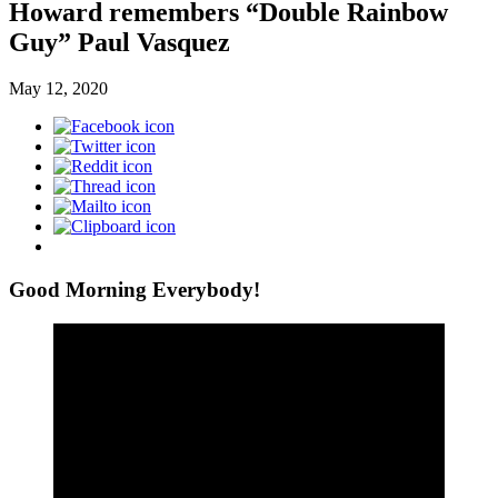
Howard remembers “Double Rainbow
Guy” Paul Vasquez
May 12, 2020
Good Morning Everybody!