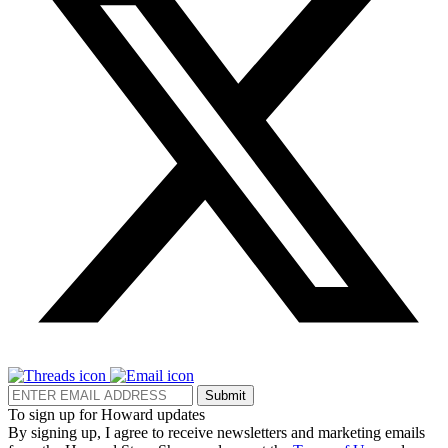
Submit
To sign up for Howard updates
By signing up, I agree to receive newsletters and marketing emails