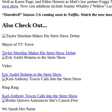
Woll as Karen Page, and Elden Henson as Matt’s law partner Foggy Nel
own show
. New cast additions include Joanne Whalley (“Willow”) as 
“Daredevil” Season 3 is coming soon to Netflix. Watch the new teas
Also Check Out...
Mayor of TV Town
Taylor Sheridan Makes His Stern Show Debut
Video
Eric André Returns to the Stern Show
Ring Ring
Karl-Anthony Towns Calls Into the Stern Show
We Speak Her Name