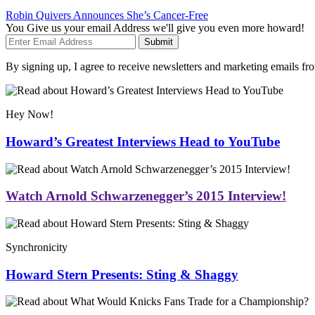
Robin Quivers Announces She’s Cancer-Free
You Give us your email Address we'll give you even more howard!
Submit
By signing up, I agree to receive newsletters and marketing emails 
Hey Now!
Howard’s Greatest Interviews Head to YouTube
Watch Arnold Schwarzenegger’s 2015 Interview!
Synchronicity
Howard Stern Presents: Sting & Shaggy