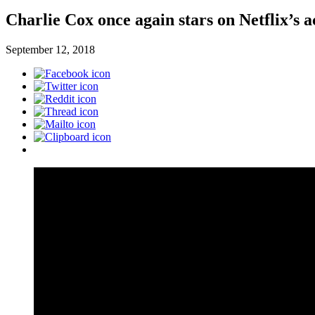
Charlie Cox once again stars on Netflix’s 
September 12, 2018