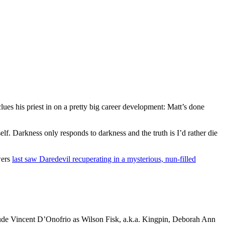
lues his priest in on a pretty big career development: Matt’s done
elf. Darkness only responds to darkness and the truth is I’d rather die
wers
last saw Daredevil recuperating in a mysterious, nun-filled
clude Vincent D’Onofrio as Wilson Fisk, a.k.a. Kingpin, Deborah Ann