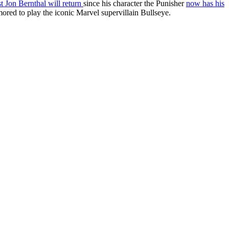
 Jon Bernthal will return
since his character the Punisher
now has his
red to play the iconic Marvel supervillain Bullseye.