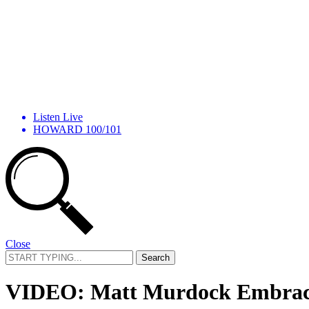
Listen Live
HOWARD 100/101
Close
Search
for:
VIDEO: Matt Murdock Embraces 