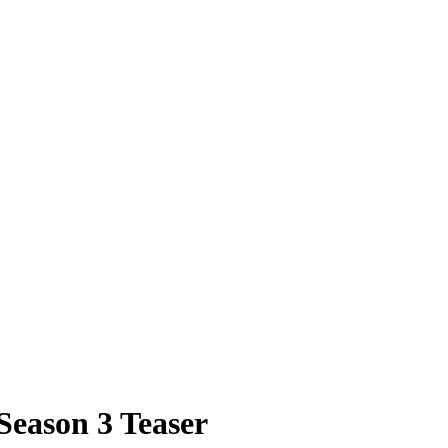
Season 3 Teaser