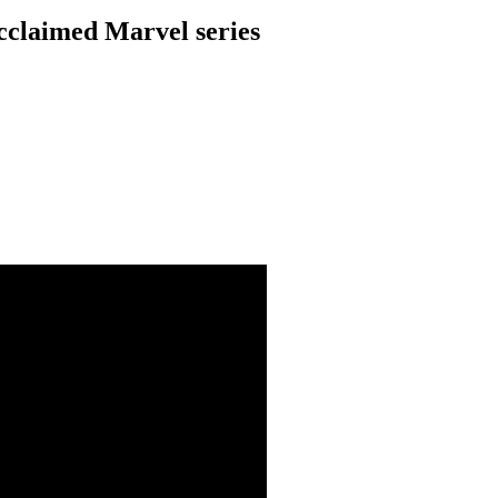
acclaimed Marvel series