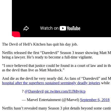
The Devil of Hell’s Kitchen has quit his day job.
Netflix released the first “Daredevil” Season 3 teaser showing Matt Mu
being a lawyer. He’s ready to become a full-time vigilante.
“I once believed that justice could be found in a court of law and in t
as the devil than live as Matt Murdock.”
And die as the devil he very nearly did. As fans of “Daredevil” and
hospital after the superhero sustained seemingly deadly injuries
while 
?
@Daredevil
pic.twitter.com/I1JMtyijcp
— Marvel Entertainment (@Marvel)
September 6, 2018
Netflix hasn’t revealed many Season 3 plot details beyond some casti