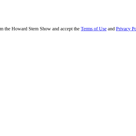
from the Howard Stern Show and accept the
Terms of Use
and
Privacy Po