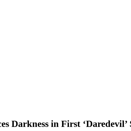
Darkness in First ‘Daredevil’ 