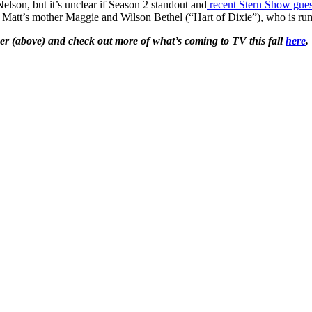
son, but it’s unclear if Season 2 standout and
recent Stern Show guest
Matt’s mother Maggie and Wilson Bethel (“Hart of Dixie”), who is rumo
er (above) and check out more of what’s coming to TV this fall
here
.