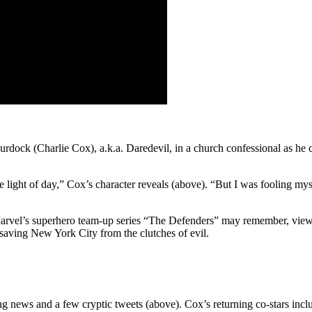
rdock (Charlie Cox), a.k.a. Daredevil, in a church confessional as he c
he light of day,” Cox’s character reveals (above). “But I was fooling mys
 Marvel’s superhero team-up series “The Defenders” may remember, vie
saving New York City from the clutches of evil.
ng news and a few cryptic tweets (above). Cox’s returning co-stars in