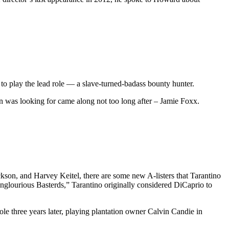
to play the lead role — a slave-turned-badass bounty hunter.
tin was looking for came along not too long after – Jamie Foxx.
kson, and Harvey Keitel, there are some new A-listers that Tarantino
nglourious Basterds,” Tarantino originally considered DiCaprio to
le three years later, playing plantation owner Calvin Candie in