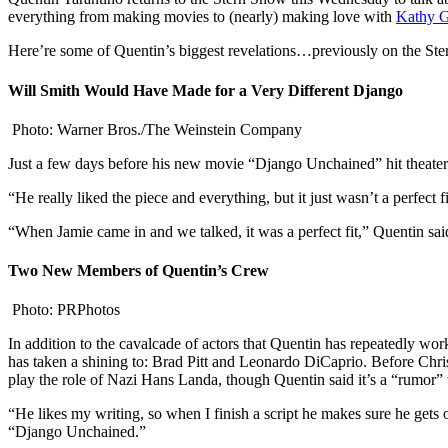
everything from making movies to (nearly) making love with
Kathy G
Here’re some of Quentin’s biggest revelations…previously on the St
Will Smith Would Have Made for a Very Different Django
Photo: Warner Bros./The Weinstein Company
Just a few days before his new movie “Django Unchained” hit theaters,
“He really liked the piece and everything, but it just wasn’t a perfec
“When Jamie came in and we talked, it was a perfect fit,” Quentin sai
Two New Members of Quentin’s Crew
Photo: PRPhotos
In addition to the cavalcade of actors that Quentin has repeatedly wo
has taken a shining to: Brad Pitt and Leonardo DiCaprio. Before Chri
play the role of Nazi Hans Landa, though Quentin said it’s a “rumor” 
“He likes my writing, so when I finish a script he makes sure he gets
“Django Unchained.”