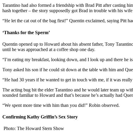
Tarantino had also formed a friendship with Brad Pitt after casting h
hash together – the story supposedly got Brad in trouble with his wife
“He let the cat out of the bag first!” Quentin exclaimed, saying Pitt 
‘Thanks for the Sperm’
Quentin opened up to Howard about his absent father, Tony Tarantino,
until he was approached at a coffee shop one day.
“I’m eating my breakfast, looking down, and I look up and there he is 
Tony asked his son if he could sit down at the table with him and Quen
“He had 30 years if he wanted to get in touch with me, if it was reall
The acting bug bit the elder Tarantino and he would later team up wit
sounded familiar to Howard and that’s because he’s actually had Quen
“We spent more time with him than you did!” Robin observed.
Confirming Kathy Griffin’s Sex Story
Photo: The Howard Stern Show