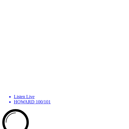
Listen Live
HOWARD 100/101