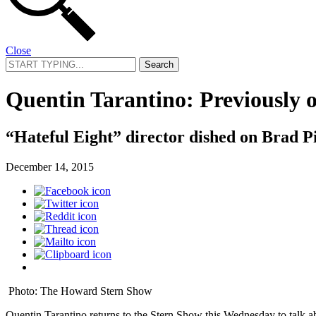
Close
Search
for:
Quentin Tarantino: Previously
“Hateful Eight” director dished on Brad Pit
December 14, 2015
Photo: The Howard Stern Show
Quentin Tarantino returns to the Stern Show this Wednesday to talk ab