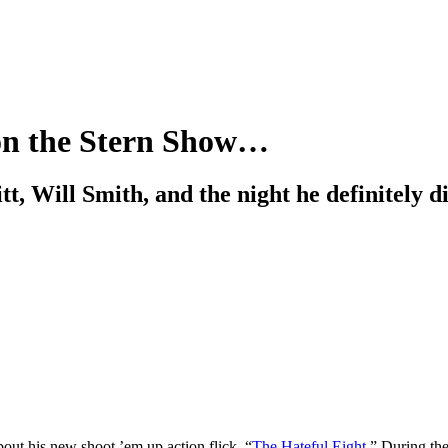
 on the Stern Show…
t, Will Smith, and the night he definitely d
out his new shoot ’em up action flick, “
The Hateful Eight
.” During th