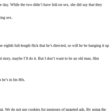
day. While the two didn’t have full-on sex, she did say that they
ving sex.
 eighth full-length flick that he’s directed, so will he be hanging it up
tory, maybe I’ll do it. But I don’t want to be an old man, film
he’s in his 80s.
ut. We do not use cookies for purposes of targeted ads. By using the