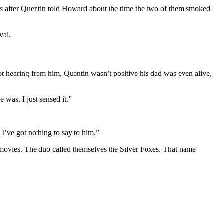
ocks after Quentin told Howard about the time the two of them smoked
val.
t hearing from him, Quentin wasn’t positive his dad was even alive,
 was. I just sensed it.”
 I’ve got nothing to say to him.”
r movies. The duo called themselves the Silver Foxes. That name