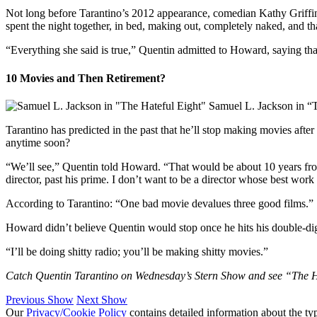
Not long before Tarantino’s 2012 appearance, comedian Kathy Griffin 
spent the night together, in bed, making out, completely naked, and th
“Everything she said is true,” Quentin admitted to Howard, saying that
10 Movies and Then Retirement?
Samuel L. Jackson in “
Tarantino has predicted in the past that he’ll stop making movies after 
anytime soon?
“We’ll see,” Quentin told Howard. “That would be about 10 years from 
director, past his prime. I don’t want to be a director whose best work
According to Tarantino: “One bad movie devalues three good films.”
Howard didn’t believe Quentin would stop once he hits his double-digi
“I’ll be doing shitty radio; you’ll be making shitty movies.”
Catch Quentin Tarantino on Wednesday’s Stern Show and see “The Hat
Previous Show
Next Show
Our
Privacy/Cookie Policy
contains detailed information about the ty