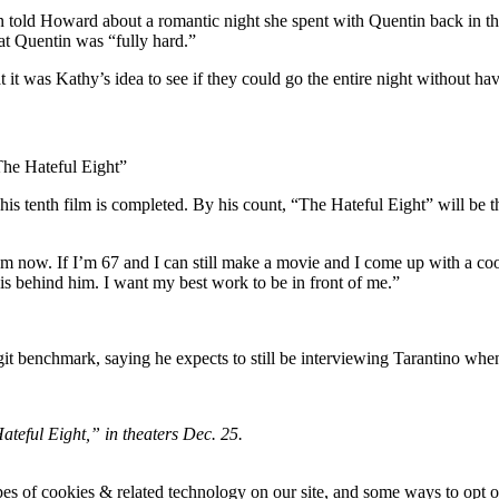
told Howard about a romantic night she spent with Quentin back in the 
at Quentin was “fully hard.”
 it was Kathy’s idea to see if they could go the entire night without ha
The Hateful Eight”
his tenth film is completed. By his count, “The Hateful Eight” will be the
now. If I’m 67 and I can still make a movie and I come up with a cool s
 is behind him. I want my best work to be in front of me.”
t benchmark, saying he expects to still be interviewing Tarantino when 
eful Eight,” in theaters Dec. 25.
pes of cookies & related technology on our site, and some ways to opt o