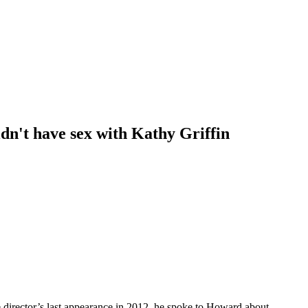
idn't have sex with Kathy Griffin
e director’s last appearance in 2012, he spoke to Howard about