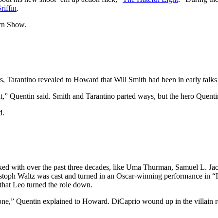
riffin
.
ern Show.
 Tarantino revealed to Howard that Will Smith had been in early talks 
t fit,” Quentin said. Smith and Tarantino parted ways, but the hero Quen
d.
rked with over the past three decades, like Uma Thurman, Samuel L. Jac
stoph Waltz was cast and turned in an Oscar-winning performance in “I
that Leo turned the role down.
 one,” Quentin explained to Howard. DiCaprio wound up in the villain ro