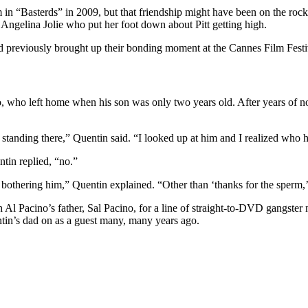
im in “Basterds” in 2009, but that friendship might have been on the r
 Angelina Jolie who put her foot down about Pitt getting high.
had previously brought up their bonding moment at the Cannes Film Festi
 who left home when his son was only two years old. After years of no
standing there,” Quentin said. “I looked up at him and I realized who he
tin replied, “no.”
y bothering him,” Quentin explained. “Other than ‘thanks for the sperm,’
h Al Pacino’s father, Sal Pacino, for a line of straight-to-DVD gangste
tin’s dad on as a guest many, many years ago.