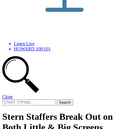
Listen Live
HOWARD 100/101
Close
Search
for:
Stern Staffers Break Out on
Both Little & Big Screens