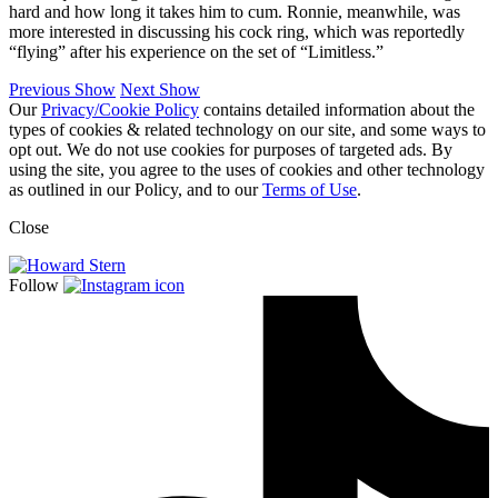
hard and how long it takes him to cum. Ronnie, meanwhile, was
more interested in discussing his cock ring, which was reportedly
“flying” after his experience on the set of “Limitless.”
Previous Show
Next Show
Our
Privacy/Cookie Policy
contains detailed information about the
types of cookies & related technology on our site, and some ways to
opt out. We do not use cookies for purposes of targeted ads. By
using the site, you agree to the uses of cookies and other technology
as outlined in our Policy, and to our
Terms of Use
.
Close
Follow