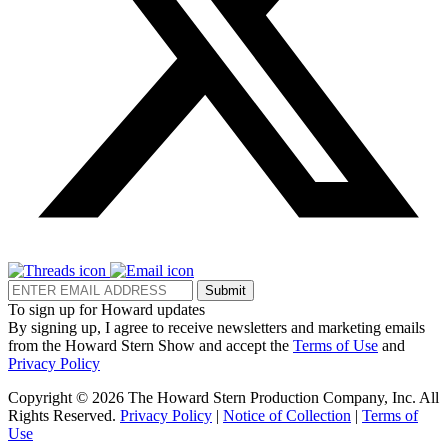
Submit
To sign up for Howard updates
By signing up, I agree to receive newsletters and marketing emails
from the Howard Stern Show and accept the
Terms of Use
and
Privacy Policy
Copyright © 2026 The Howard Stern Production Company, Inc. All
Rights Reserved.
Privacy Policy
|
Notice of Collection
|
Terms of
Use