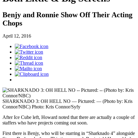
Benjy and Ronnie Show Off Their Acting
Chops
April 12, 2016
SHARKNADO 3: OH HELL NO — Pictured: — (Photo by: Kris
Connor/NBC)
Photo: Kris Connor/Syfy
After Ice Cube left, Howard noted that there are actually a couple of
staffers who have projects coming out soon.
First there is Benjy, who will be starring in “Sharknado 4” alongside