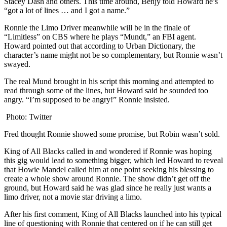
Stacey Dash and others. This time around, Benjy told Howard he’s
“got a lot of lines … and I got a name.”
Ronnie the Limo Driver meanwhile will be in the finale of
“Limitless” on CBS where he plays “Mundt,” an FBI agent.
Howard pointed out that according to Urban Dictionary, the
character’s name might not be so complementary, but Ronnie wasn’t
swayed.
The real Mund brought in his script this morning and attempted to
read through some of the lines, but Howard said he sounded too
angry. “I’m supposed to be angry!” Ronnie insisted.
Photo: Twitter
Fred thought Ronnie showed some promise, but Robin wasn’t sold.
King of All Blacks called in and wondered if Ronnie was hoping
this gig would lead to something bigger, which led Howard to reveal
that Howie Mandel called him at one point seeking his blessing to
create a whole show around Ronnie. The show didn’t get off the
ground, but Howard said he was glad since he really just wants a
limo driver, not a movie star driving a limo.
After his first comment, King of All Blacks launched into his typical
line of questioning with Ronnie that centered on if he can still get