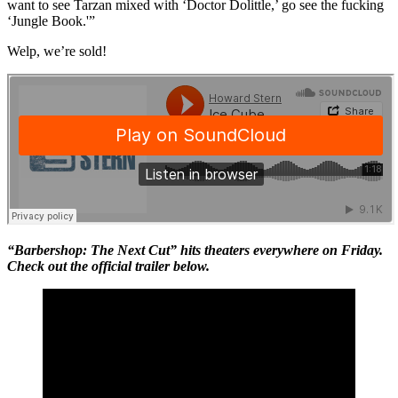
want to see Tarzan mixed with ‘Doctor Dolittle,’ go see the fucking
‘Jungle Book.'”
Welp, we’re sold!
“Barbershop: The Next Cut” hits theaters everywhere on Friday.
Check out the official trailer below.