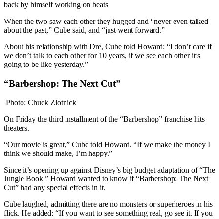
back by himself working on beats.
When the two saw each other they hugged and “never even talked
about the past,” Cube said, and “just went forward.”
About his relationship with Dre, Cube told Howard: “I don’t care if
we don’t talk to each other for 10 years, if we see each other it’s
going to be like yesterday.”
“Barbershop: The Next Cut”
Photo: Chuck Zlotnick
On Friday the third installment of the “Barbershop” franchise hits
theaters.
“Our movie is great,” Cube told Howard. “If we make the money I
think we should make, I’m happy.”
Since it’s opening up against Disney’s big budget adaptation of “The
Jungle Book,” Howard wanted to know if “Barbershop: The Next
Cut” had any special effects in it.
Cube laughed, admitting there are no monsters or superheroes in his
flick. He added: “If you want to see something real, go see it. If you