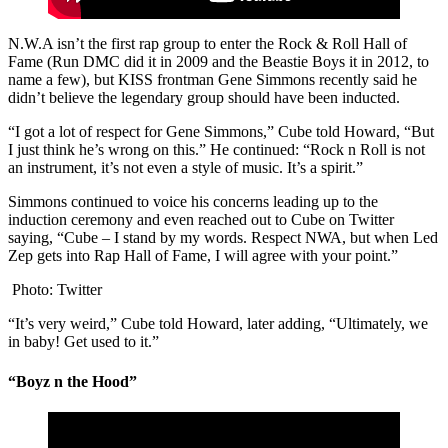
N.W.A isn’t the first rap group to enter the Rock & Roll Hall of
Fame (Run DMC did it in 2009 and the Beastie Boys it in 2012, to
name a few), but KISS frontman Gene Simmons recently said he
didn’t believe the legendary group should have been inducted.
“I got a lot of respect for Gene Simmons,” Cube told Howard, “But
I just think he’s wrong on this.” He continued: “Rock n Roll is not
an instrument, it’s not even a style of music. It’s a spirit.”
Simmons continued to voice his concerns leading up to the
induction ceremony and even reached out to Cube on Twitter
saying, “Cube – I stand by my words. Respect NWA, but when Led
Zep gets into Rap Hall of Fame, I will agree with your point.”
Photo: Twitter
“It’s very weird,” Cube told Howard, later adding, “Ultimately, we
in baby! Get used to it.”
“Boyz n the Hood”