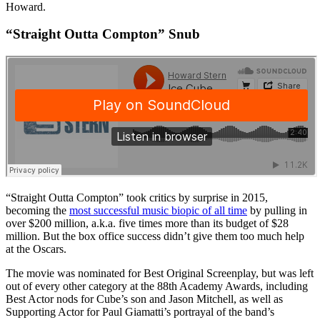
Howard.
“Straight Outta Compton” Snub
“Straight Outta Compton” took critics by surprise in 2015,
becoming the
most successful music biopic of all time
by pulling in
over $200 million, a.k.a. five times more than its budget of $28
million. But the box office success didn’t give them too much help
at the Oscars.
The movie was nominated for Best Original Screenplay, but was left
out of every other category at the 88th Academy Awards, including
Best Actor nods for Cube’s son and Jason Mitchell, as well as
Supporting Actor for Paul Giamatti’s portrayal of the band’s