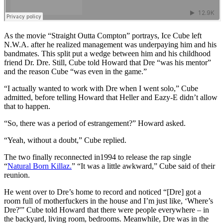
As the movie “Straight Outta Compton” portrays, Ice Cube left
N.W.A. after he realized management was underpaying him and his
bandmates. This split put a wedge between him and his childhood
friend Dr. Dre. Still, Cube told Howard that Dre “was his mentor”
and the reason Cube “was even in the game.”
“I actually wanted to work with Dre when I went solo,” Cube
admitted, before telling Howard that Heller and Eazy-E didn’t allow
that to happen.
“So, there was a period of estrangement?” Howard asked.
“Yeah, without a doubt,” Cube replied.
The two finally reconnected in1994 to release the rap single
“
Natural Born Killaz.
” “It was a little awkward,” Cube said of their
reunion.
He went over to Dre’s home to record and noticed “[Dre] got a
room full of motherfuckers in the house and I’m just like, ‘Where’s
Dre?'” Cube told Howard that there were people everywhere – in
the backyard, living room, bedrooms. Meanwhile, Dre was in the