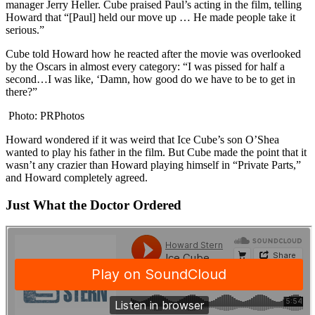
manager Jerry Heller. Cube praised Paul’s acting in the film, telling
Howard that “[Paul] held our move up … He made people take it
serious.”
Cube told Howard how he reacted after the movie was overlooked
by the Oscars in almost every category: “I was pissed for half a
second…I was like, ‘Damn, how good do we have to be to get in
there?”
Photo: PRPhotos
Howard wondered if it was weird that Ice Cube’s son O’Shea
wanted to play his father in the film. But Cube made the point that it
wasn’t any crazier than Howard playing himself in “Private Parts,”
and Howard completely agreed.
Just What the Doctor Ordered