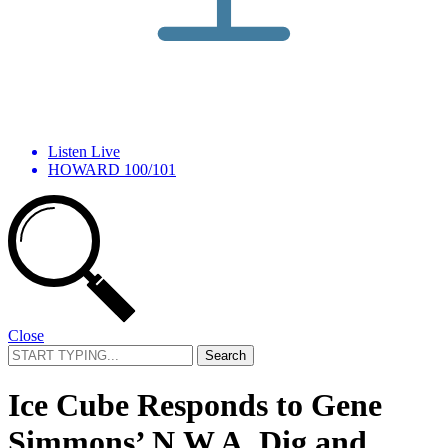
Listen Live
HOWARD 100/101
Close
Search
for:
Ice Cube Responds to Gene
Simmons’ N.W.A. Dig and