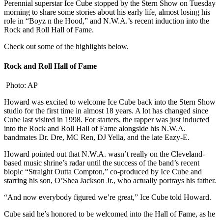
Perennial superstar Ice Cube stopped by the Stern Show on Tuesday
morning to share some stories about his early life, almost losing his
role in “Boyz n the Hood,” and N.W.A.’s recent induction into the
Rock and Roll Hall of Fame.
Check out some of the highlights below.
Rock and Roll Hall of Fame
Photo: AP
Howard was excited to welcome Ice Cube back into the Stern Show
studio for the first time in almost 18 years. A lot has changed since
Cube last visited in 1998. For starters, the rapper was just inducted
into the Rock and Roll Hall of Fame alongside his N.W.A.
bandmates Dr. Dre, MC Ren, DJ Yella, and the late Eazy-E.
Howard pointed out that N.W.A. wasn’t really on the Cleveland-
based music shrine’s radar until the success of the band’s recent
biopic “Straight Outta Compton,” co-produced by Ice Cube and
starring his son, O’Shea Jackson Jr., who actually portrays his father.
“And now everybody figured we’re great,” Ice Cube told Howard.
Cube said he’s honored to be welcomed into the Hall of Fame, as he