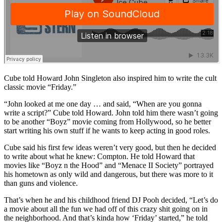
Cube told Howard John Singleton also inspired him to write the cult
classic movie “Friday.”
“John looked at me one day … and said, “When are you gonna
write a script?” Cube told Howard. John told him there wasn’t going
to be another “Boyz” movie coming from Hollywood, so he better
start writing his own stuff if he wants to keep acting in good roles.
Cube said his first few ideas weren’t very good, but then he decided
to write about what he knew: Compton. He told Howard that
movies like “Boyz n the Hood” and “Menace II Society” portrayed
his hometown as only wild and dangerous, but there was more to it
than guns and violence.
That’s when he and his childhood friend DJ Pooh decided, “Let’s do
a movie about all the fun we had off of this crazy shit going on in
the neighborhood. And that’s kinda how ‘Friday’ started,” he told