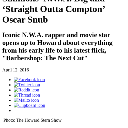
‘Straight Outta Compton’
Oscar Snub
Iconic N.W.A. rapper and movie star
opens up to Howard about everything
from his early life to his latest flick,
"Barbershop: The Next Cut"
April 12, 2016
Photo: The Howard Stern Show