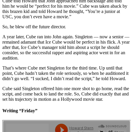
Cube told Howard that John approached him backstage and told
him he would be “perfect for his movie.” Cube was taken aback by
this brazen kid and told Howard he thought, “You’re a junior at
USC, you don’t even have a movie.”
So, he blew off the future director.
A year later, Cube ran into John again. Singleton — now a senior —
remained adamant that Ice Cube would be perfect in his flick. A year
after that, Ice Cube’s manager told him about a script he should
consider, so the successful rapper and aspiring actor went in for an
audition.
That’s where Cube met Singleton for the third time. Up until that
point, Cube hadn’t taken the role seriously, so when he auditioned it
didn’t go well. “I sucked, I didn’t read the script,” he told Howard.
Cube said Singleton offered him one more shot to go home, read the
script, and come back to land the role. So, Cube did exactly that and
set his trajectory in motion as a Hollywood movie star.
Writing “Friday”