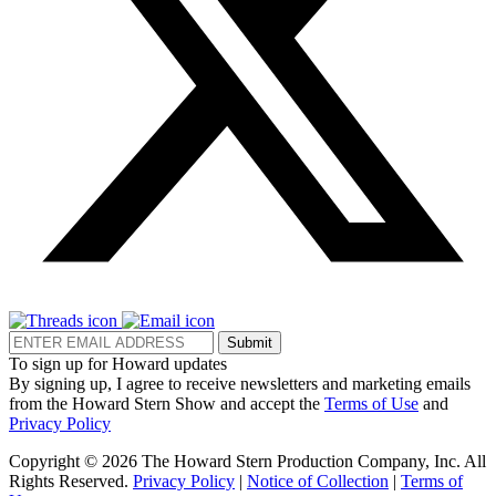
Submit
To sign up for Howard updates
By signing up, I agree to receive newsletters and marketing emails
from the Howard Stern Show and accept the
Terms of Use
and
Privacy Policy
Copyright © 2026 The Howard Stern Production Company, Inc. All
Rights Reserved.
Privacy Policy
|
Notice of Collection
|
Terms of