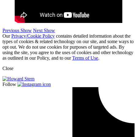
Previous Show
Next Show
Our
Privacy/Cookie Policy
contains detailed information about the
types of cookies & related technology on our site, and some ways to
opt out. We do not use cookies for purposes of targeted ads. By
using the site, you agree to the uses of cookies and other technology
as outlined in our Policy, and to our
Terms of Use
.
Close
Follow