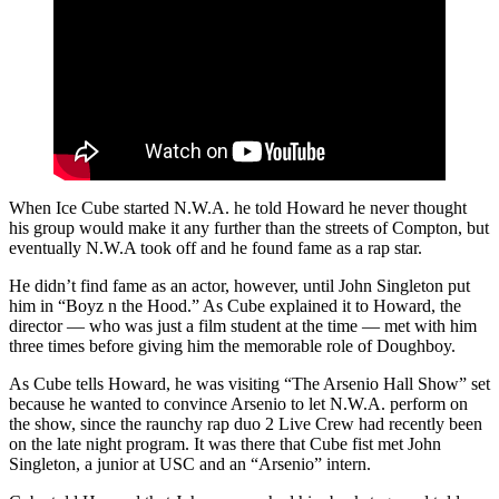
When Ice Cube started N.W.A. he told Howard he never thought
his group would make it any further than the streets of Compton, but
eventually N.W.A took off and he found fame as a rap star.
He didn’t find fame as an actor, however, until John Singleton put
him in “Boyz n the Hood.” As Cube explained it to Howard, the
director — who was just a film student at the time — met with him
three times before giving him the memorable role of Doughboy.
As Cube tells Howard, he was visiting “The Arsenio Hall Show” set
because he wanted to convince Arsenio to let N.W.A. perform on
the show, since the raunchy rap duo 2 Live Crew had recently been
on the late night program. It was there that Cube fist met John
Singleton, a junior at USC and an “Arsenio” intern.