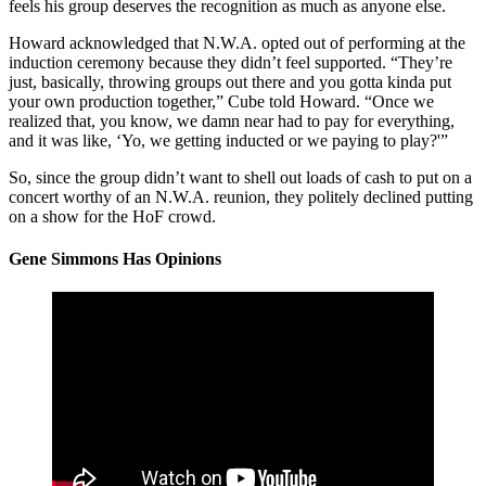
feels his group deserves the recognition as much as anyone else.
Howard acknowledged that N.W.A. opted out of performing at the
induction ceremony because they didn’t feel supported. “They’re
just, basically, throwing groups out there and you gotta kinda put
your own production together,” Cube told Howard. “Once we
realized that, you know, we damn near had to pay for everything,
and it was like, ‘Yo, we getting inducted or we paying to play?'”
So, since the group didn’t want to shell out loads of cash to put on a
concert worthy of an N.W.A. reunion, they politely declined putting
on a show for the HoF crowd.
Gene Simmons Has Opinions