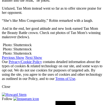
Banner into the Hulk,” he joked.
Unfazed, Tan Mom instead went so far as to offer sincere praise for
her opponent.
“She’s like Miss Congeniality,” Robin remarked with a laugh.
And in the end, her good attitude and new look earned Tan Mom
the Beauty Battle crown. Check out photos of Tan Mom’s winning
makeover (below).
Photo: Shutterstock
Photo: Shutterstock
Photo: Shutterstock
Previous Show
Next Show
Our
Privacy/Cookie Policy
contains detailed information about the
types of cookies & related technology on our site, and some ways to
opt out. We do not use cookies for purposes of targeted ads. By
using the site, you agree to the uses of cookies and other technology
as outlined in our Policy, and to our
Terms of Use
.
Close
Follow