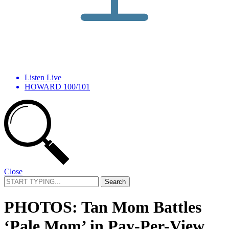
Listen Live
HOWARD 100/101
Close
Search
for:
PHOTOS: Tan Mom Battles
‘Pale Mom’ in Pay-Per-View