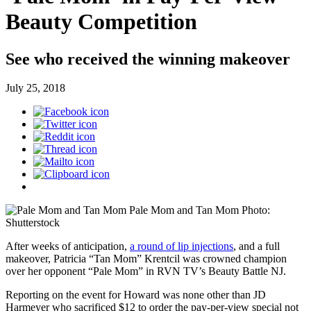
Beauty Competition
See who received the winning makeover
July 25, 2018
Pale Mom and Tan Mom
Photo:
Shutterstock
After weeks of anticipation,
a round of lip injections
, and a full
makeover, Patricia “Tan Mom” Krentcil was crowned champion
over her opponent “Pale Mom” in RVN TV’s Beauty Battle NJ.
Reporting on the event for Howard was none other than JD
Harmeyer who sacrificed $12 to order the pay-per-view special not