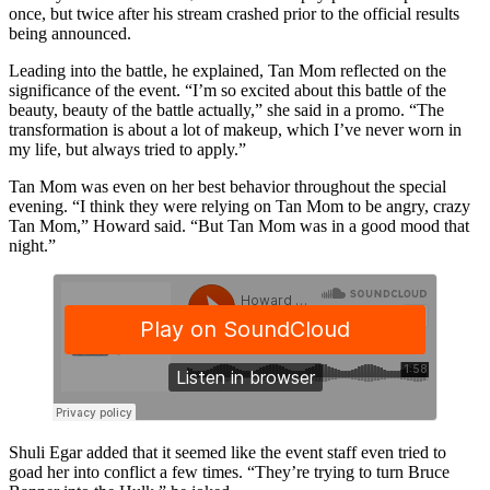
once, but twice after his stream crashed prior to the official results
being announced.
Leading into the battle, he explained, Tan Mom reflected on the
significance of the event. “I’m so excited about this battle of the
beauty, beauty of the battle actually,” she said in a promo. “The
transformation is about a lot of makeup, which I’ve never worn in
my life, but always tried to apply.”
Tan Mom was even on her best behavior throughout the special
evening. “I think they were relying on Tan Mom to be angry, crazy
Tan Mom,” Howard said. “But Tan Mom was in a good mood that
night.”
Shuli Egar added that it seemed like the event staff even tried to
goad her into conflict a few times. “They’re trying to turn Bruce