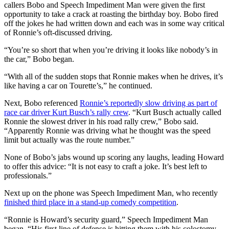
callers Bobo and Speech Impediment Man were given the first
opportunity to take a crack at roasting the birthday boy. Bobo fired
off the jokes he had written down and each was in some way critical
of Ronnie’s oft-discussed driving.
“You’re so short that when you’re driving it looks like nobody’s in
the car,” Bobo began.
“With all of the sudden stops that Ronnie makes when he drives, it’s
like having a car on Tourette’s,” he continued.
Next, Bobo referenced
Ronnie’s reportedly slow driving as part of
race car driver Kurt Busch’s rally crew
. “Kurt Busch actually called
Ronnie the slowest driver in his road rally crew,” Bobo said.
“Apparently Ronnie was driving what he thought was the speed
limit but actually was the route number.”
None of Bobo’s jabs wound up scoring any laughs, leading Howard
to offer this advice: “It is not easy to craft a joke. It’s best left to
professionals.”
Next up on the phone was Speech Impediment Man, who recently
finished third place in a stand-up comedy competition
.
“Ronnie is Howard’s security guard,” Speech Impediment Man
began. “His first line of defense is hitting them with his colostomy