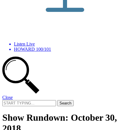
Listen Live
HOWARD 100/101
Close
Search
for:
Show Rundown: October 30,
2018