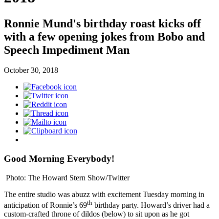
Ronnie Mund's birthday roast kicks off
with a few opening jokes from Bobo and
Speech Impediment Man
October 30, 2018
Good Morning Everybody!
Photo: The Howard Stern Show/Twitter
The entire studio was abuzz with excitement Tuesday morning in
th
anticipation of Ronnie’s 69
birthday party. Howard’s driver had a
custom-crafted throne of dildos (below) to sit upon as he got