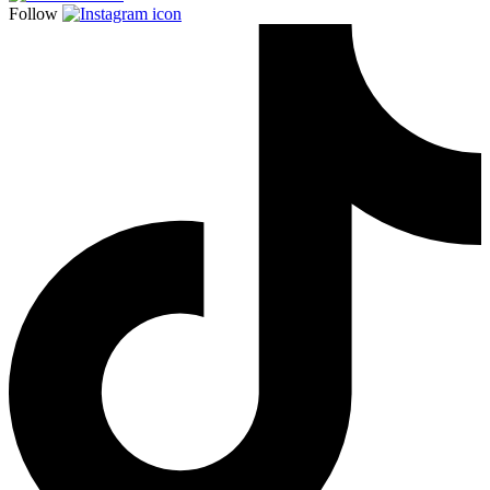
Follow