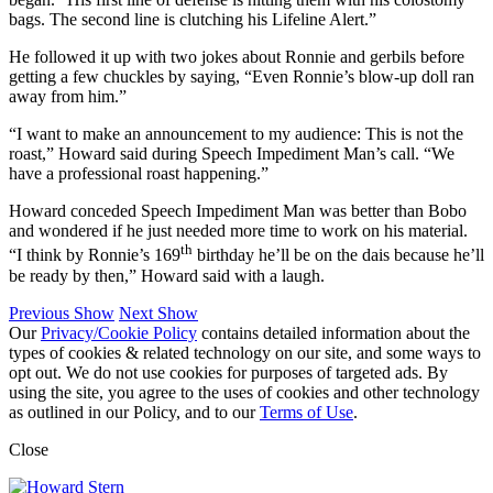
bags. The second line is clutching his Lifeline Alert.”
He followed it up with two jokes about Ronnie and gerbils before
getting a few chuckles by saying, “Even Ronnie’s blow-up doll ran
away from him.”
“I want to make an announcement to my audience: This is not the
roast,” Howard said during Speech Impediment Man’s call. “We
have a professional roast happening.”
Howard conceded Speech Impediment Man was better than Bobo
and wondered if he just needed more time to work on his material.
th
“I think by Ronnie’s 169
birthday he’ll be on the dais because he’ll
be ready by then,” Howard said with a laugh.
Previous Show
Next Show
Our
Privacy/Cookie Policy
contains detailed information about the
types of cookies & related technology on our site, and some ways to
opt out. We do not use cookies for purposes of targeted ads. By
using the site, you agree to the uses of cookies and other technology
as outlined in our Policy, and to our
Terms of Use
.
Close