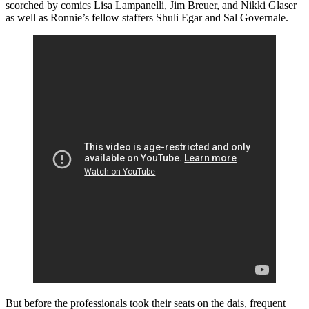
scorched by comics Lisa Lampanelli, Jim Breuer, and Nikki Glaser
as well as Ronnie’s fellow staffers Shuli Egar and Sal Governale.
But before the professionals took their seats on the dais, frequent