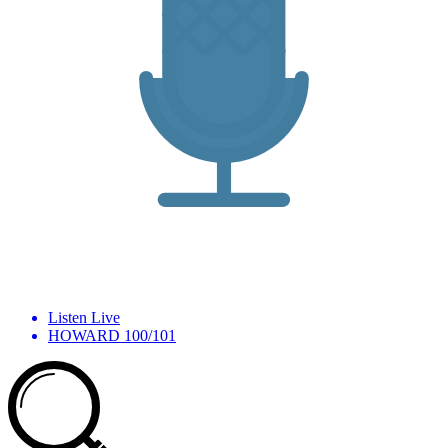
Listen Live
HOWARD 100/101