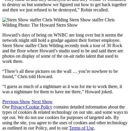
to destroy us but somehow we figured out how to get back together
and then we just refused to be destroyed,” Robin recalled.
Stern Show staffer Chris
Wilding
Photo: The Howard Stern Show
Howard’s days of being on WNBC are long over but it seems the
network might still hold a grudge against their former employee.
Stern Show staffer Chris Wilding recently took a tour of 30 Rock
and the floor where Howard’s studio used to be and said there are
photos on display of some of the on-air radio talent that used to
work there.
“There’s all these pictures on the wall … you’re nowhere to be
found,” Chris told Howard.
“I guess as much of a nightmare as it was for me to work there, it
was a nightmare for them to have me there,” Howard joked.
Previous Show
Next Show
Our
Privacy/Cookie Policy
contains detailed information about the
types of cookies & related technology on our site, and some ways to
opt out. We do not use cookies for purposes of targeted ads. By
using the site, you agree to the uses of cookies and other technology
as outlined in our Policy, and to our
Terms of Use
.