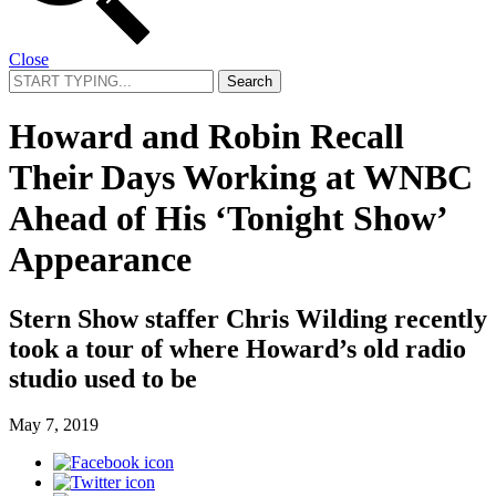
Close
Search
for:
Howard and Robin Recall
Their Days Working at WNBC
Ahead of His ‘Tonight Show’
Appearance
Stern Show staffer Chris Wilding recently
took a tour of where Howard’s old radio
studio used to be
May 7, 2019