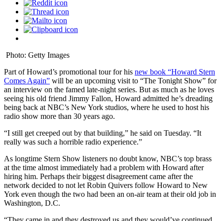
Photo: Getty Images
Part of Howard’s promotional tour for his
new book “Howard Stern
Comes Again”
will be an upcoming visit to “The Tonight Show” for
an interview on the famed late-night series. But as much as he loves
seeing his old friend Jimmy Fallon, Howard admitted he’s dreading
being back at NBC’s New York studios, where he used to host his
radio show more than 30 years ago.
“I still get creeped out by that building,” he said on Tuesday. “It
really was such a horrible radio experience.”
As longtime Stern Show listeners no doubt know, NBC’s top brass
at the time almost immediately had a problem with Howard after
hiring him. Perhaps their biggest disagreement came after the
network decided to not let Robin Quivers follow Howard to New
York even though the two had been an on-air team at their old job in
Washington, D.C.
“They came in and they destroyed us and they would’ve continued