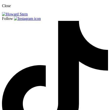
Close
Follow