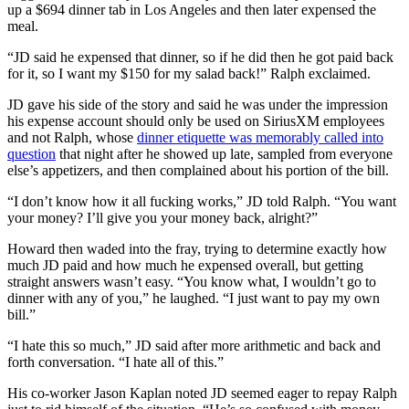
up a $694 dinner tab in Los Angeles and then later expensed the
meal.
“JD said he expensed that dinner, so if he did then he got paid back
for it, so I want my $150 for my salad back!” Ralph exclaimed.
JD gave his side of the story and said he was under the impression
his expense account should only be used on SiriusXM employees
and not Ralph, whose
dinner etiquette was memorably called into
question
that night after he showed up late, sampled from everyone
else’s appetizers, and then complained about his portion of the bill.
“I don’t know how it all fucking works,” JD told Ralph. “You want
your money? I’ll give you your money back, alright?”
Howard then waded into the fray, trying to determine exactly how
much JD paid and how much he expensed overall, but getting
straight answers wasn’t easy. “You know what, I wouldn’t go to
dinner with any of you,” he laughed. “I just want to pay my own
bill.”
“I hate this so much,” JD said after more arithmetic and back and
forth conversation. “I hate all of this.”
His co-worker Jason Kaplan noted JD seemed eager to repay Ralph