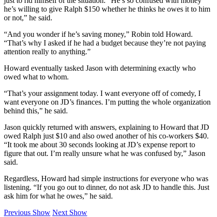
just to rid himself of the situation. “He’s so confused with money
he’s willing to give Ralph $150 whether he thinks he owes it to him
or not,” he said.
“And you wonder if he’s saving money,” Robin told Howard.
“That’s why I asked if he had a budget because they’re not paying
attention really to anything.”
Howard eventually tasked Jason with determining exactly who
owed what to whom.
“That’s your assignment today. I want everyone off of comedy, I
want everyone on JD’s finances. I’m putting the whole organization
behind this,” he said.
Jason quickly returned with answers, explaining to Howard that JD
owed Ralph just $10 and also owed another of his co-workers $40.
“It took me about 30 seconds looking at JD’s expense report to
figure that out. I’m really unsure what he was confused by,” Jason
said.
Regardless, Howard had simple instructions for everyone who was
listening. “If you go out to dinner, do not ask JD to handle this. Just
ask him for what he owes,” he said.
Previous Show
Next Show