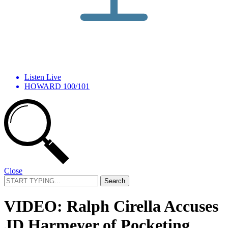
Listen Live
HOWARD 100/101
Close
Search
for:
VIDEO: Ralph Cirella Accuses
JD Harmeyer of Pocketing