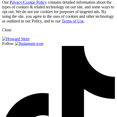
Our
Privacy/Cookie Policy
contains detailed information about the
types of cookies & related technology on our site, and some ways to
opt out. We do not use cookies for purposes of targeted ads. By
using the site, you agree to the uses of cookies and other technology
as outlined in our Policy, and to our
Terms of Use
.
Close
Follow