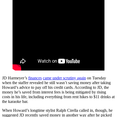
JD Harmeyer’s
finances
came under scrutiny again
on Tuesday
when the staffer revealed he still wasn’t saving money after taking
Howard’s advice to pay off his credit cards. According to JD, the
money he’s saved from interest fees is being mitigated by rising
costs in his life, including everything from rent hikes to $11 drinks at
the karaoke bar.
When Howard’s longtime stylist Ralph Cirella called in, though, he
suggested JD recently saved money in another way after he picked