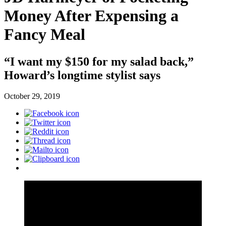
Money After Expensing a
Fancy Meal
“I want my $150 for my salad back,”
Howard’s longtime stylist says
October 29, 2019