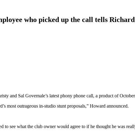
employee who picked up the call tells Richar
y and Sal Governale’s latest phony phone call, a product of October’
rd’s most outrageous in-studio stunt proposals,” Howard announced.
d to see what the club owner would agree to if he thought he was reall