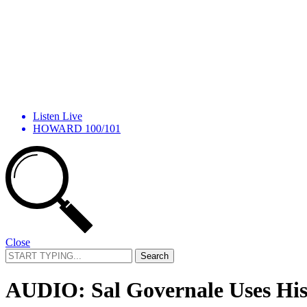
Listen Live
HOWARD 100/101
Close
Search
for:
AUDIO: Sal Governale Uses His