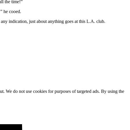
ll the time!”
,” he cooed.
s any indication, just about anything goes at this L.A. club.
ut. We do not use cookies for purposes of targeted ads. By using the