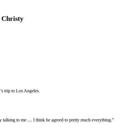
d Christy
s trip to Los Angeles.
y talking to me … I think he agreed to pretty much everything.”