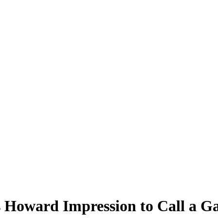
 Howard Impression to Call a G