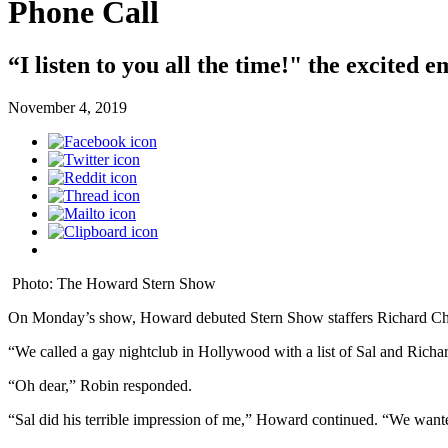
Phone Call
“I listen to you all the time!" the excited 
November 4, 2019
Photo: The Howard Stern Show
On Monday’s show, Howard debuted Stern Show staffers Richard Christ
“We called a gay nightclub in Hollywood with a list of Sal and Richa
“Oh dear,” Robin responded.
“Sal did his terrible impression of me,” Howard continued. “We wante