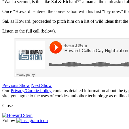
“Wait a second, is this like Sal & Richard?” a man at the club asked af
Once “Howard” entered the conversation with his first “hey now,” th
Sal, as Howard, proceeded to pitch him on a list of wild ideas that the 
Listen to the full call (below).
Previous Show
Next Show
Our
Privacy/Cookie Policy
contains detailed information about the ty
site, you agree to the uses of cookies and other technology as outlined
Close
Follow