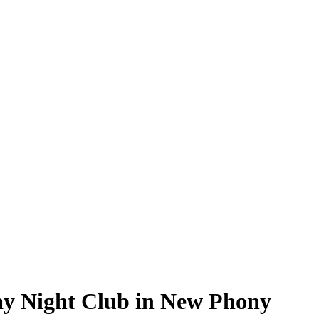
ay Night Club in New Phony