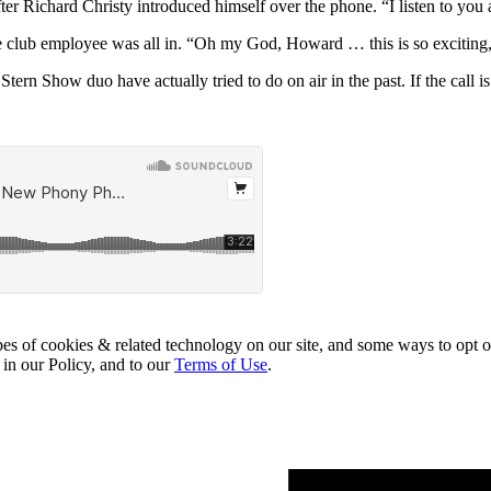
ter Richard Christy introduced himself over the phone. “I listen to you a
e club employee was all in. “Oh my God, Howard … this is so exciting
Stern Show duo have actually tried to do on air in the past. If the call i
pes of cookies & related technology on our site, and some ways to opt o
 in our Policy, and to our
Terms of Use
.