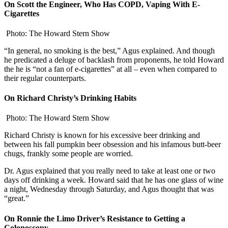
On Scott the Engineer, Who Has COPD, Vaping With E-
Cigarettes
Photo: The Howard Stern Show
“In general, no smoking is the best,” Agus explained. And though
he predicated a deluge of backlash from proponents, he told Howard
the he is “not a fan of e-cigarettes” at all – even when compared to
their regular counterparts.
On Richard Christy’s Drinking Habits
Photo: The Howard Stern Show
Richard Christy is known for his excessive beer drinking and
between his fall pumpkin beer obsession and his infamous butt-beer
chugs, frankly some people are worried.
Dr. Agus explained that you really need to take at least one or two
days off drinking a week. Howard said that he has one glass of wine
a night, Wednesday through Saturday, and Agus thought that was
“great.”
On Ronnie the Limo Driver’s Resistance to Getting a
Colonoscopy