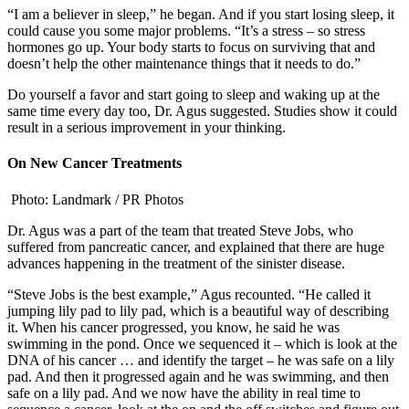
“I am a believer in sleep,” he began. And if you start losing sleep, it
could cause you some major problems. “It’s a stress – so stress
hormones go up. Your body starts to focus on surviving that and
doesn’t help the other maintenance things that it needs to do.”
Do yourself a favor and start going to sleep and waking up at the
same time every day too, Dr. Agus suggested. Studies show it could
result in a serious improvement in your thinking.
On New Cancer Treatments
Photo: Landmark / PR Photos
Dr. Agus was a part of the team that treated Steve Jobs, who
suffered from pancreatic cancer, and explained that there are huge
advances happening in the treatment of the sinister disease.
“Steve Jobs is the best example,” Agus recounted. “He called it
jumping lily pad to lily pad, which is a beautiful way of describing
it. When his cancer progressed, you know, he said he was
swimming in the pond. Once we sequenced it – which is look at the
DNA of his cancer … and identify the target – he was safe on a lily
pad. And then it progressed again and he was swimming, and then
safe on a lily pad. And we now have the ability in real time to