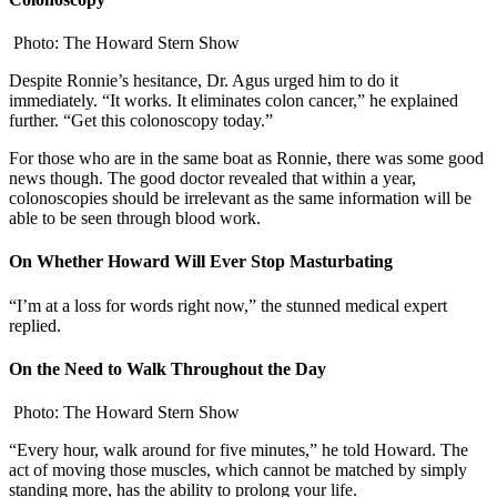
Photo: The Howard Stern Show
Despite Ronnie’s hesitance, Dr. Agus urged him to do it
immediately. “It works. It eliminates colon cancer,” he explained
further. “Get this colonoscopy today.”
For those who are in the same boat as Ronnie, there was some good
news though. The good doctor revealed that within a year,
colonoscopies should be irrelevant as the same information will be
able to be seen through blood work.
On Whether Howard Will Ever Stop Masturbating
“I’m at a loss for words right now,” the stunned medical expert
replied.
On the Need to Walk Throughout the Day
Photo: The Howard Stern Show
“Every hour, walk around for five minutes,” he told Howard. The
act of moving those muscles, which cannot be matched by simply
standing more, has the ability to prolong your life.