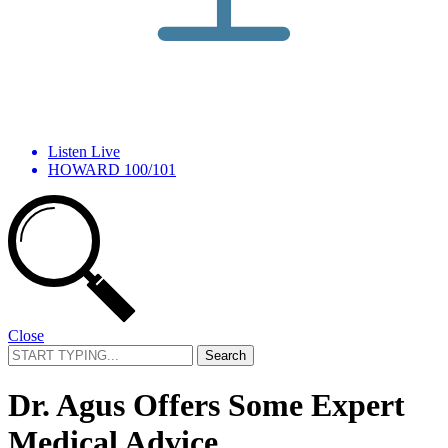
Listen Live
HOWARD 100/101
Close
Search
for:
Dr. Agus Offers Some Expert
Medical Advice