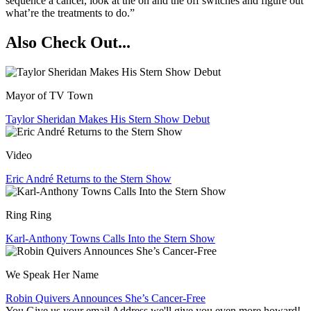
sequence a cancer, look at the on and the off switches and figure out
what’re the treatments to do.”
Also Check Out...
Mayor of TV Town
Taylor Sheridan Makes His Stern Show Debut
Video
Eric André Returns to the Stern Show
Ring Ring
Karl-Anthony Towns Calls Into the Stern Show
We Speak Her Name
Robin Quivers Announces She’s Cancer-Free
You Give us your email Address we'll give you even more howard!