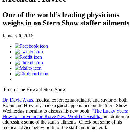
One of the world’s leading physicians
weighs in on Stern Show staffer ailments
January 6, 2016
Photo: The Howard Stern Show
Dr. David Agus
, medical expert extraordinaire and savior of both
Robin and Howard, made a guest appearance on the Stern Show
Wednesday morning to discuss his new book,
“The Lucky Years:
How to Thrive in the Brave New World of Health,”
in addition to
addressing some of the staff’s ailments. Check out some of his
medical advice below both for the staff and in general.