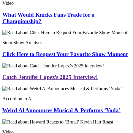
Video
What Would Knicks Fans Trade for a
Championship?
Stern Show Archives
Click Here to Request Your Favorite Show Moment
Catch Jennifer Lopez’s 2025 Interview!
Accordion to Al
Weird Al Announces Musical & Performs ‘Yoda’
Video