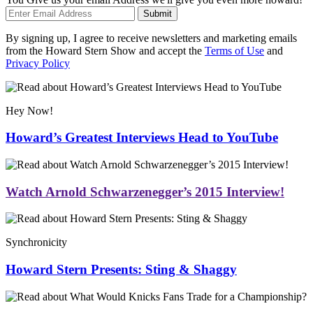
Submit
By signing up, I agree to receive newsletters and marketing emails
from the Howard Stern Show and accept the
Terms of Use
and
Privacy Policy
Hey Now!
Howard’s Greatest Interviews Head to YouTube
Watch Arnold Schwarzenegger’s 2015 Interview!
Synchronicity
Howard Stern Presents: Sting & Shaggy