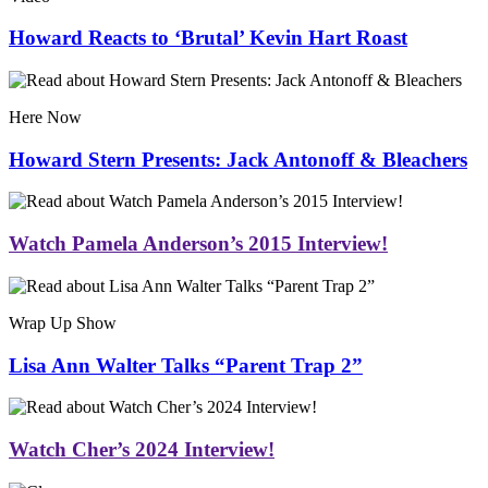
Howard Reacts to ‘Brutal’ Kevin Hart Roast
Here Now
Howard Stern Presents: Jack Antonoff & Bleachers
Watch Pamela Anderson’s 2015 Interview!
Wrap Up Show
Lisa Ann Walter Talks “Parent Trap 2”
Watch Cher’s 2024 Interview!