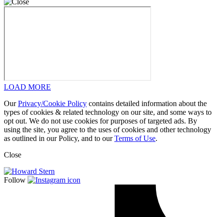
LOAD MORE
Our
Privacy/Cookie Policy
contains detailed information about the
types of cookies & related technology on our site, and some ways to
opt out. We do not use cookies for purposes of targeted ads. By
using the site, you agree to the uses of cookies and other technology
as outlined in our Policy, and to our
Terms of Use
.
Close
Follow