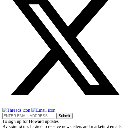
Submit
To sign up for Howard updates
By signing up, I agree to receive newsletters and marketing emails