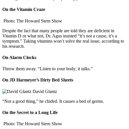
On the Vitamin Craze
Photo: The Howard Stern Show
Despite the fact that many people are told they are deficient in
Vitamin D or what not, Dr. Agus insisted “it’s not a cause, it’s a
symptom.” Taking vitamins won’t solve the real issue, according to
his research.
On Alarm Clocks
Throw them away. “Listen to your body; it talks.”
On JD Harmeyer’s Dirty Bed Sheets
David Glantz
“Not a good thing,” he chided. It causes a bed of germs.
On the Secret to a Long Life
Photo: The Howard Stern Show