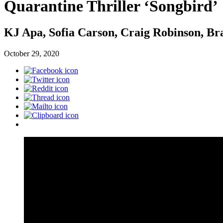
Quarantine Thriller ‘Songbird’
KJ Apa, Sofia Carson, Craig Robinson, Br
October 29, 2020