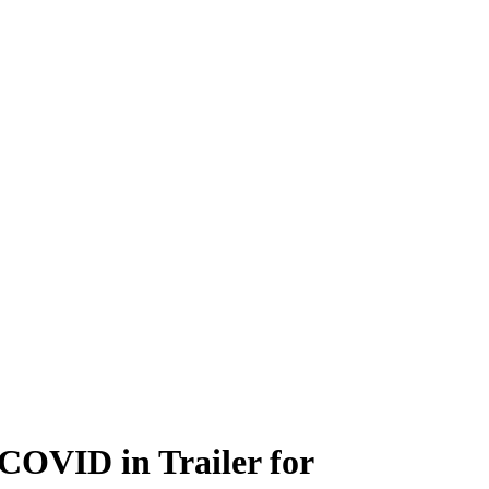
COVID in Trailer for