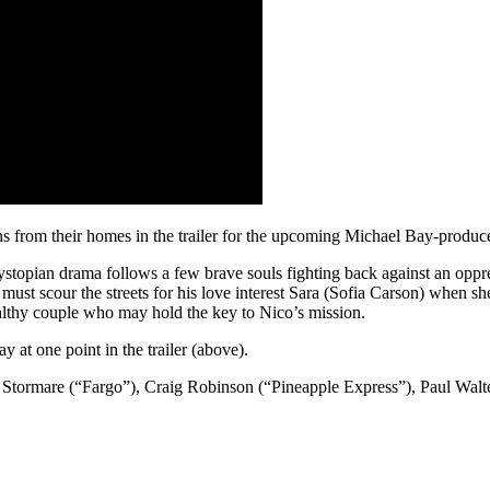
s from their homes in the trailer for the upcoming Michael Bay-produce
topian drama follows a few brave souls fighting back against an oppre
scour the streets for his love interest Sara (Sofia Carson) when she’
althy couple who may hold the key to Nico’s mission.
at one point in the trailer (above).
Stormare (“Fargo”), Craig Robinson (“Pineapple Express”), Paul Walte