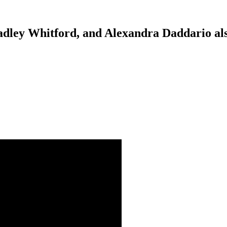
adley Whitford, and Alexandra Daddario als