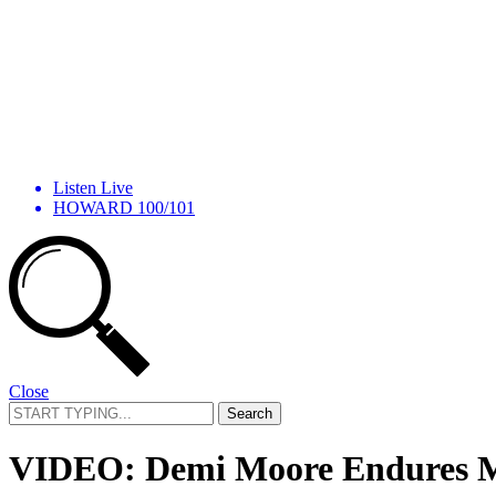
Listen Live
HOWARD 100/101
Close
Search
for:
VIDEO: Demi Moore Endures Mar