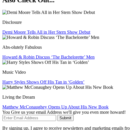
Also Check Out...
Disclosure
Demi Moore Tells All in Her Stern Show Debut
Abs-olutely Fabulous
Howard & Robin Discuss ‘The Bachelorette’ Men
Music Video
Harry Styles Shows Off His Tan in ‘Golden’
Living the Dream
Matthew McConaughey Opens Up About His New Book
You Give us your email Address we'll give you even more howard!
Submit
By signing up, I agree to receive newsletters and marketing emails 