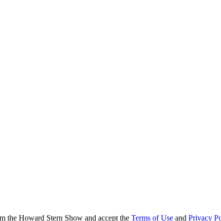
from the Howard Stern Show and accept the
Terms of Use
and
Privacy Po