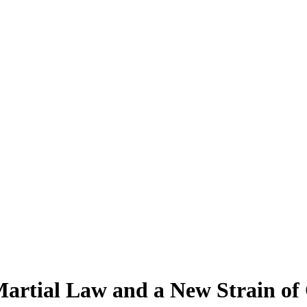
tial Law and a New Strain of 