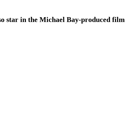
o star in the Michael Bay-produced film