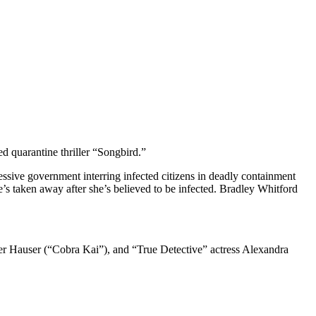
d quarantine thriller “Songbird.”
ssive government interring infected citizens in deadly containment
s taken away after she’s believed to be infected. Bradley Whitford
r Hauser (“Cobra Kai”), and “True Detective” actress Alexandra