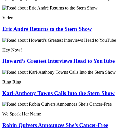
Video
Eric André Returns to the Stern Show
Hey Now!
Howard’s Greatest Interviews Head to YouTube
Ring Ring
Karl-Anthony Towns Calls Into the Stern Show
We Speak Her Name
Robin Quivers Announces She’s Cancer-Free