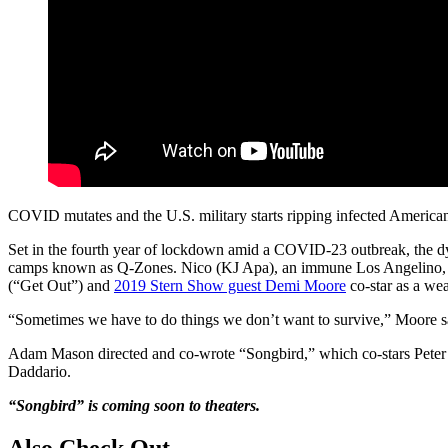
COVID mutates and the U.S. military starts ripping infected American
Set in the fourth year of lockdown amid a COVID-23 outbreak, the dys
camps known as Q-Zones. Nico (KJ Apa), an immune Los Angelino, must 
(“Get Out”) and
2019 Stern Show guest Demi Moore
co-star as a we
“Sometimes we have to do things we don’t want to survive,” Moore say 
Adam Mason directed and co-wrote “Songbird,” which co-stars Peter 
Daddario.
“Songbird” is coming soon to theaters.