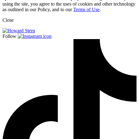
using the site, you agree to the uses of cookies and other technology
as outlined in our Policy, and to our
Terms of Use
.
Close
Follow