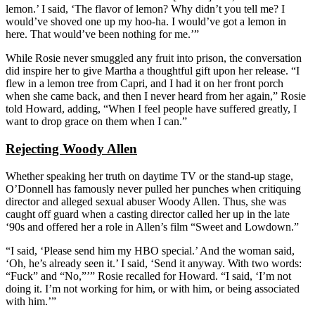
lemon.’ I said, ‘The flavor of lemon? Why didn’t you tell me? I
would’ve shoved one up my hoo-ha. I would’ve got a lemon in
here. That would’ve been nothing for me.’”
While Rosie never smuggled any fruit into prison, the conversation
did inspire her to give Martha a thoughtful gift upon her release. “I
flew in a lemon tree from Capri, and I had it on her front porch
when she came back, and then I never heard from her again,” Rosie
told Howard, adding, “When I feel people have suffered greatly, I
want to drop grace on them when I can.”
Rejecting Woody Allen
Whether speaking her truth on daytime TV or the stand-up stage,
O’Donnell has famously never pulled her punches when critiquing
director and alleged sexual abuser Woody Allen. Thus, she was
caught off guard when a casting director called her up in the late
‘90s and offered her a role in Allen’s film “Sweet and Lowdown.”
“I said, ‘Please send him my HBO special.’ And the woman said,
‘Oh, he’s already seen it.’ I said, ‘Send it anyway. With two words:
“Fuck” and “No,”’” Rosie recalled for Howard. “I said, ‘I’m not
doing it. I’m not working for him, or with him, or being associated
with him.’”