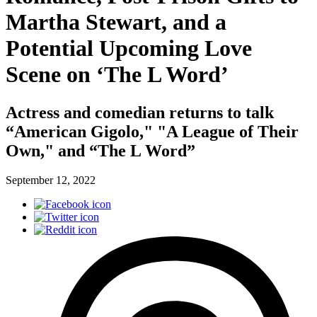
Martha Stewart, and a
Potential Upcoming Love
Scene on ‘The L Word’
Actress and comedian returns to talk
“American Gigolo," "A League of Their
Own," and “The L Word”
September 12, 2022