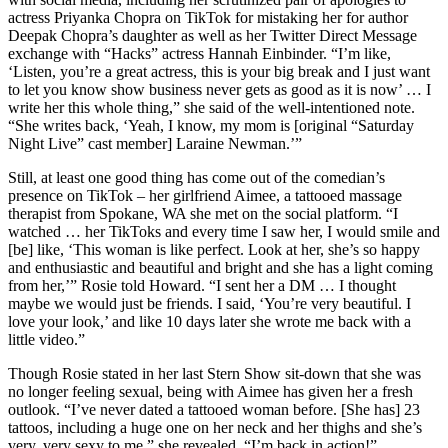
actress Priyanka Chopra on TikTok for mistaking her for author
Deepak Chopra’s daughter as well as her Twitter Direct Message
exchange with “Hacks” actress Hannah Einbinder. “I’m like,
‘Listen, you’re a great actress, this is your big break and I just want
to let you know show business never gets as good as it is now’ … I
write her this whole thing,” she said of the well-intentioned note.
“She writes back, ‘Yeah, I know, my mom is [original “Saturday
Night Live” cast member] Laraine Newman.’”
Still, at least one good thing has come out of the comedian’s
presence on TikTok – her girlfriend Aimee, a tattooed massage
therapist from Spokane, WA she met on the social platform. “I
watched … her TikToks and every time I saw her, I would smile and
[be] like, ‘This woman is like perfect. Look at her, she’s so happy
and enthusiastic and beautiful and bright and she has a light coming
from her,’” Rosie told Howard. “I sent her a DM … I thought
maybe we would just be friends. I said, ‘You’re very beautiful. I
love your look,’ and like 10 days later she wrote me back with a
little video.”
Though Rosie stated in her last Stern Show sit-down that she was
no longer feeling sexual, being with Aimee has given her a fresh
outlook. “I’ve never dated a tattooed woman before. [She has] 23
tattoos, including a huge one on her neck and her thighs and she’s
very, very sexy to me,” she revealed. “I’m back in action!”