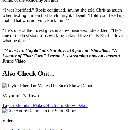
some, of the Academy Awards.”
“I was horrified,” Rosie continued, saying she told Chris as much
when texting him on that fateful night. “I said, ‘Hold your head up
high. That was not you. Fuck him.’”
“He’s one of the nicest guys in show business,” she added. “He’s
one of the best stand-ups working today. I love Chris Rock. I love
what he does.”
“American Gigolo” airs Sundays at 9 p.m. on Showtime. “A
League of Their Own” Season 1 is streaming now on Amazon
Prime Video.
Also Check Out...
Mayor of TV Town
Taylor Sheridan Makes His Stern Show Debut
Video