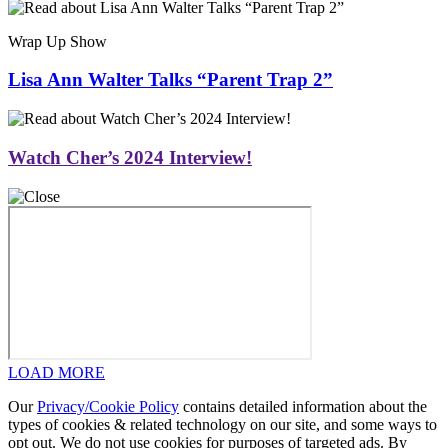
Wrap Up Show
Lisa Ann Walter Talks “Parent Trap 2”
Watch Cher’s 2024 Interview!
LOAD MORE
Our
Privacy/Cookie Policy
contains detailed information about the
types of cookies & related technology on our site, and some ways to
opt out. We do not use cookies for purposes of targeted ads. By