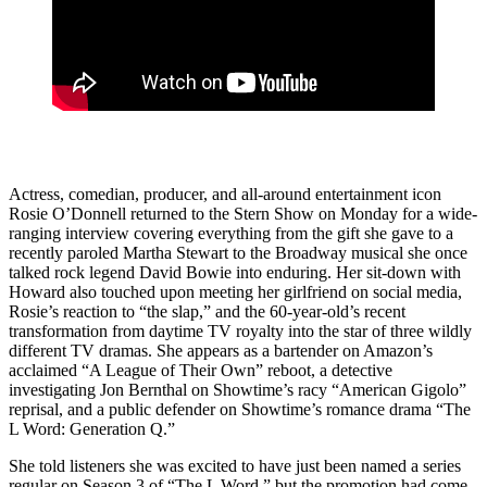
Actress, comedian, producer, and all-around entertainment icon
Rosie O’Donnell returned to the Stern Show on Monday for a wide-
ranging interview covering everything from the gift she gave to a
recently paroled Martha Stewart to the Broadway musical she once
talked rock legend David Bowie into enduring. Her sit-down with
Howard also touched upon meeting her girlfriend on social media,
Rosie’s reaction to “the slap,” and the 60-year-old’s recent
transformation from daytime TV royalty into the star of three wildly
different TV dramas. She appears as a bartender on Amazon’s
acclaimed “A League of Their Own” reboot, a detective
investigating Jon Bernthal on Showtime’s racy “American Gigolo”
reprisal, and a public defender on Showtime’s romance drama “The
L Word: Generation Q.”
She told listeners she was excited to have just been named a series
regular on Season 3 of “The L Word,” but the promotion had come