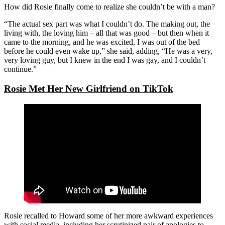
How did Rosie finally come to realize she couldn’t be with a man?
“The actual sex part was what I couldn’t do. The making out, the
living with, the loving him – all that was good – but then when it
came to the morning, and he was excited, I was out of the bed
before he could even wake up,” she said, adding, “He was a very,
very loving guy, but I knew in the end I was gay, and I couldn’t
continue.”
Rosie Met Her New Girlfriend on TikTok
Rosie recalled to Howard some of her more awkward experiences
with social media, including her scrutinized pair of apologies to