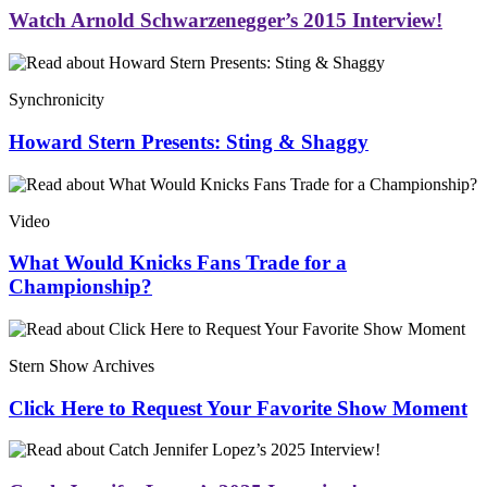
Watch Arnold Schwarzenegger’s 2015 Interview!
Synchronicity
Howard Stern Presents: Sting & Shaggy
Video
What Would Knicks Fans Trade for a
Championship?
Stern Show Archives
Click Here to Request Your Favorite Show Moment