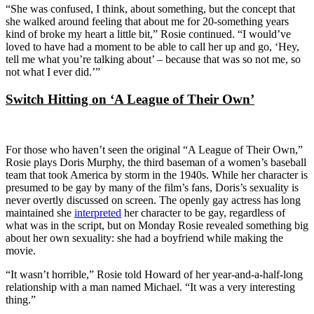
“She was confused, I think, about something, but the concept that
she walked around feeling that about me for 20-something years
kind of broke my heart a little bit,” Rosie continued. “I would’ve
loved to have had a moment to be able to call her up and go, ‘Hey,
tell me what you’re talking about’ – because that was so not me, so
not what I ever did.’”
Switch Hitting on ‘A League of Their Own’
For those who haven’t seen the original “A League of Their Own,”
Rosie plays Doris Murphy, the third baseman of a women’s baseball
team that took America by storm in the 1940s. While her character is
presumed to be gay by many of the film’s fans, Doris’s sexuality is
never overtly discussed on screen. The openly gay actress has long
maintained she
interpreted
her character to be gay, regardless of
what was in the script, but on Monday Rosie revealed something big
about her own sexuality: she had a boyfriend while making the
movie.
“It wasn’t horrible,” Rosie told Howard of her year-and-a-half-long
relationship with a man named Michael. “It was a very interesting
thing.”