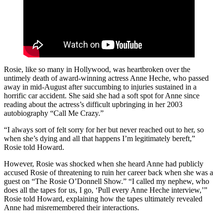
Rosie, like so many in Hollywood, was heartbroken over the
untimely death of award-winning actress Anne Heche, who passed
away in mid-August after succumbing to injuries sustained in a
horrific car accident. She said she had a soft spot for Anne since
reading about the actress’s difficult upbringing in her 2003
autobiography “Call Me Crazy.”
“I always sort of felt sorry for her but never reached out to her, so
when she’s dying and all that happens I’m legitimately bereft,”
Rosie told Howard.
However, Rosie was shocked when she heard Anne had publicly
accused Rosie of threatening to ruin her career back when she was a
guest on “The Rosie O’Donnell Show.” “I called my nephew, who
does all the tapes for us, I go, ‘Pull every Anne Heche interview,’”
Rosie told Howard, explaining how the tapes ultimately revealed
Anne had misremembered their interactions.