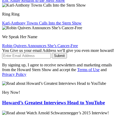
Eric André Returns to the Stern Show
Ring Ring
Karl-Anthony Towns Calls Into the Stern Show
We Speak Her Name
Robin Quivers Announces She’s Cancer-Free
You Give us your email Address we'll give you even more howard!
Submit
By signing up, I agree to receive newsletters and marketing emails
from the Howard Stern Show and accept the
Terms of Use
and
Privacy Policy
Hey Now!
Howard’s Greatest Interviews Head to YouTube