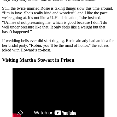
Still, the twice-married Rosie is taking things slow this time around.
“I’m in love. She’s really kind and wonderful and I like the pace
we’re going at. It’s not like a U-Haul situation,” she insisted.
“[Aimee’s] not pressuring me, which is good because I don’t do
well under pressure like that. It only feels like a weight but that
hasn’t happened.”
If wedding bells ever did start ringing, Rosie already had an idea for
her bridal party. “Robin, you’ll be the maid of honor,” the actress
joked with Howard’s co-host.
Visiting Martha Stewart in Prison