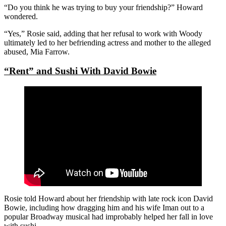
“Do you think he was trying to buy your friendship?” Howard
wondered.
“Yes,” Rosie said, adding that her refusal to work with Woody
ultimately led to her befriending actress and mother to the alleged
abused, Mia Farrow.
“Rent” and Sushi With David Bowie
Rosie told Howard about her friendship with late rock icon David
Bowie, including how dragging him and his wife Iman out to a
popular Broadway musical had improbably helped her fall in love
with sushi.