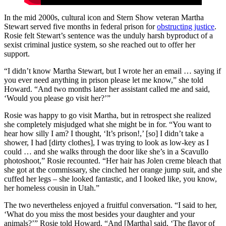
In the mid 2000s, cultural icon and Stern Show veteran Martha
Stewart served five months in federal prison for
obstructing justice
.
Rosie felt Stewart’s sentence was the unduly harsh byproduct of a
sexist criminal justice system, so she reached out to offer her
support.
“I didn’t know Martha Stewart, but I wrote her an email … saying if
you ever need anything in prison please let me know,” she told
Howard. “And two months later her assistant called me and said,
‘Would you please go visit her?’”
Rosie was happy to go visit Martha, but in retrospect she realized
she completely misjudged what she might be in for. “You want to
hear how silly I am? I thought, ‘It’s prison!,’ [so] I didn’t take a
shower, I had [dirty clothes], I was trying to look as low-key as I
could … and she walks through the door like she’s in a Scavullo
photoshoot,” Rosie recounted. “Her hair has Jolen creme bleach that
she got at the commissary, she cinched her orange jump suit, and she
cuffed her legs – she looked fantastic, and I looked like, you know,
her homeless cousin in Utah.”
The two nevertheless enjoyed a fruitful conversation. “I said to her,
‘What do you miss the most besides your daughter and your
animals?’” Rosie told Howard. “And [Martha] said, ‘The flavor of