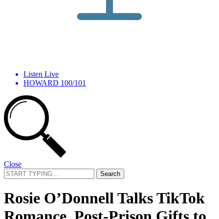
Listen Live
HOWARD 100/101
Close
Search
for:
Rosie O’Donnell Talks TikTok
Romance, Post-Prison Gifts to