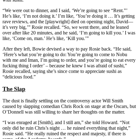
“We were out to dinner, and I said, ‘We’re going to see “Rent.”’
He’s like, ‘I’m not doing it.’ I’m like, ‘You’re doing it … It’s getting
rave reviews, and the [playwright] died on opening night, David—
it’s very big,’” Rosie recalled. “So, we went there, and he leaned
over after like 20 minutes, and he said, ‘I’m going to kill you.’ I was
like, ‘Come on, man.’ He’s like, ‘Kill you.’”
After they left, Bowie devised a way to pay Rosie back. “He said,
‘Here’s what you’re going to do: You’re going to come to Nobu
with me and Iman, I’m going to order, and you’re going to eat every
fucking thing I order’ – because he knew I was afraid of sushi,”
Rosie recalled, saying she’s since come to appreciate sushi as
“delicious food.”
The Slap
The dust is finally settling on the controversy actor Will Smith
caused by slapping comedian Chris Rock on stage at the Oscars, but
O’Donnell was still willing to share her thoughts on the matter.
“I was enraged at [Smith], and I still am,” she told Howard. “Not
only did he ruin Chris’s night … he ruined everything that night,”
Rosie said. “He really ruined the respect and majesty, if there is