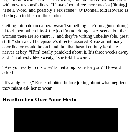
with new responsibilities. “I have about three more weeks [filming]
‘The L Word’ and possibly a sex scene,” O’Donnell told Howard as
she began to blush in the studio.
Getting intimate on camera wasn’t something she’d imagined doing.
“I told them when I took the job I’m not doing a sex scene, but the
women there are so smart … and they’re writing unbelievable, great
stuff,” she said. The episode’s director assured Rosie an intimacy
coordinator would be on hand, but that hasn’t entirely kept the
nerves at bay. “[I’m] totally panicked about it. It’s three weeks away
and I’m already like sweaty,” she told Howard.
“Are you ready to disrobe? Is that a big issue for you?” Howard
asked.
“It’s a big issue,” Rosie admitted before joking about what negligee
they might ask her to wear.
Heartbroken Over Anne Heche