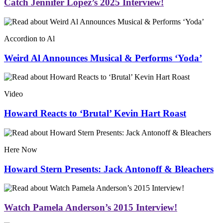
Catch Jennifer Lopez’s 2025 Interview!
Accordion to Al
Weird Al Announces Musical & Performs ‘Yoda’
Video
Howard Reacts to ‘Brutal’ Kevin Hart Roast
Here Now
Howard Stern Presents: Jack Antonoff & Bleachers
Watch Pamela Anderson’s 2015 Interview!