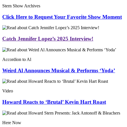
Stern Show Archives
Click Here to Request Your Favorite Show Moment
Catch Jennifer Lopez’s 2025 Interview!
Accordion to Al
Weird Al Announces Musical & Performs ‘Yoda’
Video
Howard Reacts to ‘Brutal’ Kevin Hart Roast
Here Now