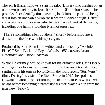
The sci-fi thriller follows a starship pilot (Driver) who crashes on an
unknown planet only to learn it’s Earth — 65 million years in the
past. As if accidentally time traveling back into the past and being
thrust into an uncharted wilderness weren’t scary enough, Driver
and a fellow survivor must also battle an assortment of dinosaurs,
including one hungry-looking tyrannosaurus rex.
“There’s something alien out there,” shortly before shooting a
dinosaur in the face with his space gun.
Produced by Sam Raimi and written and directed by “A Quiet
Place’s” Scott Beck and Bryan Woods, “65” co-stars Ariana
Greenblatt and Chloe Coleman.
While Driver may best be known for his dramatic roles, the Oscar-
winning actor has made a name for himself as an action star, too,
starting with his turn as Kylo Ren in the most recent “Star Wars”
films. During his visit to the Stern Show in 2015, he spoke to
Howard all about his decision to join that franchise as well as what
he did before becoming a professional actor. Watch a clip from the
interview (below).