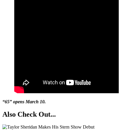
“65” opens March 10.
Also Check Out...