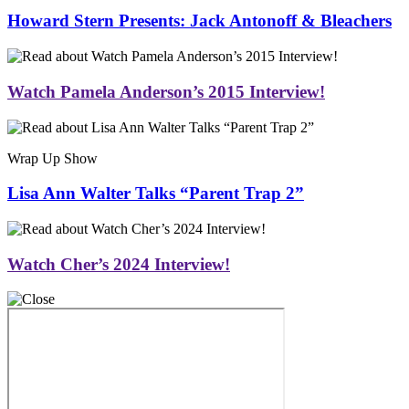
Howard Stern Presents: Jack Antonoff & Bleachers
Watch Pamela Anderson’s 2015 Interview!
Wrap Up Show
Lisa Ann Walter Talks “Parent Trap 2”
Watch Cher’s 2024 Interview!