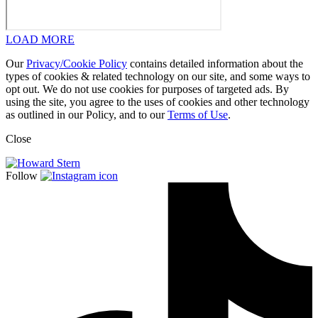
LOAD MORE
Our
Privacy/Cookie Policy
contains detailed information about the
types of cookies & related technology on our site, and some ways to
opt out. We do not use cookies for purposes of targeted ads. By
using the site, you agree to the uses of cookies and other technology
as outlined in our Policy, and to our
Terms of Use
.
Close
Follow