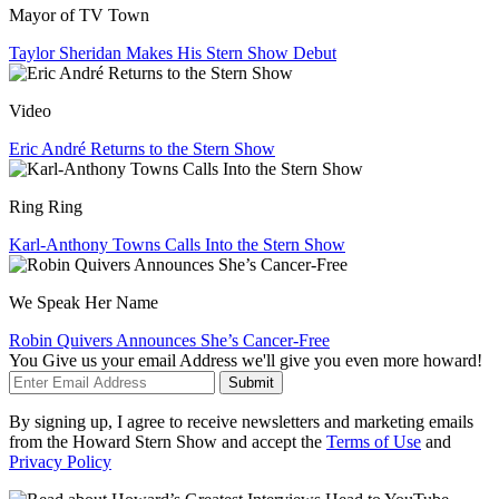
Mayor of TV Town
Taylor Sheridan Makes His Stern Show Debut
Video
Eric André Returns to the Stern Show
Ring Ring
Karl-Anthony Towns Calls Into the Stern Show
We Speak Her Name
Robin Quivers Announces She’s Cancer-Free
You Give us your email Address we'll give you even more howard!
Submit
By signing up, I agree to receive newsletters and marketing emails
from the Howard Stern Show and accept the
Terms of Use
and
Privacy Policy