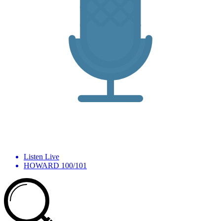
Listen Live
HOWARD 100/101