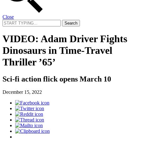
Close
Search
for:
VIDEO: Adam Driver Fights
Dinosaurs in Time-Travel
Thriller ’65’
Sci-fi action flick opens March 10
December 15, 2022