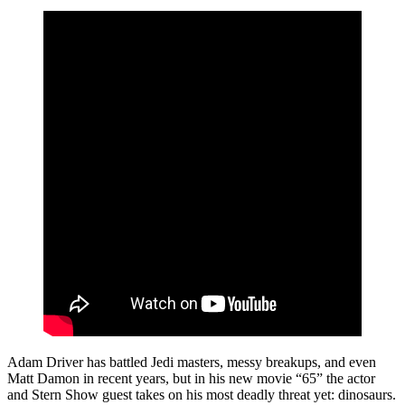
Adam Driver has battled Jedi masters, messy breakups, and even
Matt Damon in recent years, but in his new movie “65” the actor
and Stern Show guest takes on his most deadly threat yet: dinosaurs.