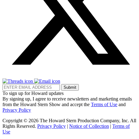
Submit
To sign up for Howard updates
By signing up, I agree to receive newsletters and marketing emails
from the Howard Stern Show and accept the
Terms of Use
and
Privacy Policy
Copyright © 2026 The Howard Stern Production Company, Inc. All
Rights Reserved.
Privacy Policy
|
Notice of Collection
|
Terms of
Use