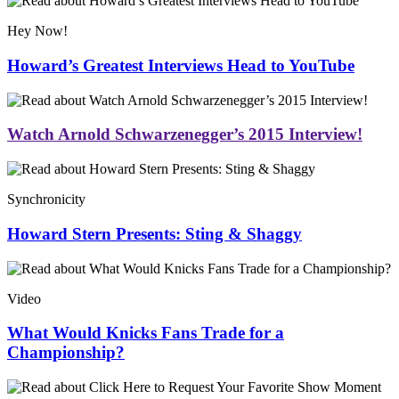
Hey Now!
Howard’s Greatest Interviews Head to YouTube
Watch Arnold Schwarzenegger’s 2015 Interview!
Synchronicity
Howard Stern Presents: Sting & Shaggy
Video
What Would Knicks Fans Trade for a
Championship?