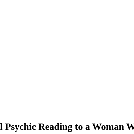
ul Psychic Reading to a Woman 