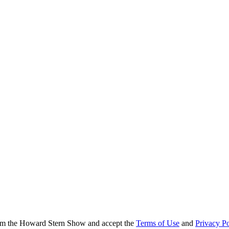
from the Howard Stern Show and accept the
Terms of Use
and
Privacy Po