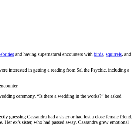
ebrities
and having supernatural encounters with
birds
,
squirrels
, and
re interested in getting a reading from Sal the Psychic, including a
encounter.
 wedding ceremony. “Is there a wedding in the works?” he asked.
ctly guessing Cassandra had a sister or had lost a close female friend,
e. Her ex’s sister, who had passed away. Cassandra grew emotional