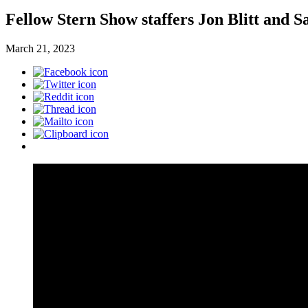
Fellow Stern Show staffers Jon Blitt and S
March 21, 2023