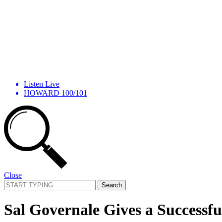
Listen Live
HOWARD 100/101
Close
Search
for:
Sal Governale Gives a Successf