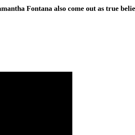
amantha Fontana also come out as true beli