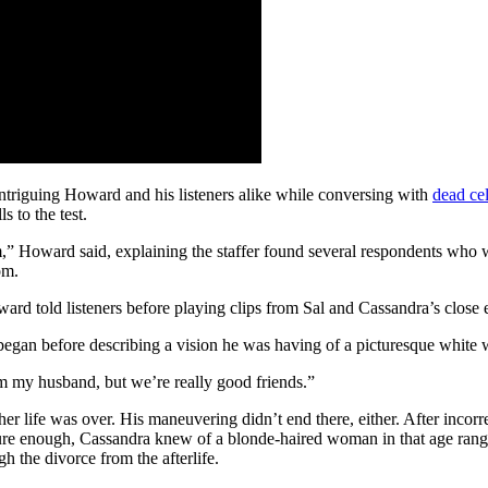
 intriguing Howard and his listeners alike while conversing with
dead cel
s to the test.
m,” Howard said, explaining the staffer found several respondents who we
om.
Howard told listeners before playing clips from Sal and Cassandra’s close 
began before describing a vision he was having of a picturesque white
om my husband, but we’re really good friends.”
er life was over. His maneuvering didn’t end there, either. After incorre
ure enough, Cassandra knew of a blonde-haired woman in that age rang
gh the divorce from the afterlife.