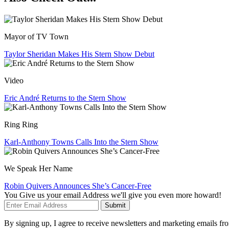
Mayor of TV Town
Taylor Sheridan Makes His Stern Show Debut
Video
Eric André Returns to the Stern Show
Ring Ring
Karl-Anthony Towns Calls Into the Stern Show
We Speak Her Name
Robin Quivers Announces She’s Cancer-Free
You Give us your email Address we'll give you even more howard!
Submit
By signing up, I agree to receive newsletters and marketing emails 