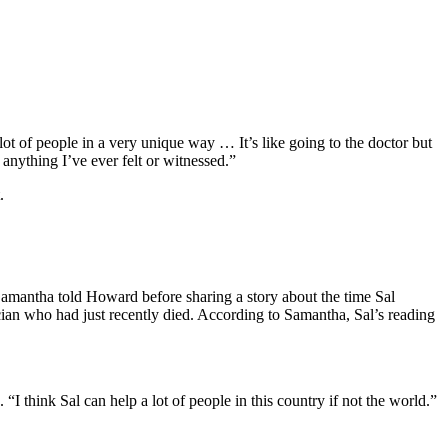
lot of people in a very unique way … It’s like going to the doctor but
e anything I’ve ever felt or witnessed.”
.
,” Samantha told Howard before sharing a story about the time Sal
cian who had just recently died. According to Samantha, Sal’s reading
“I think Sal can help a lot of people in this country if not the world.”