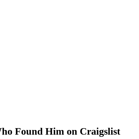
Who Found Him on Craigslist