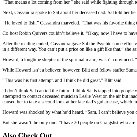
“That means a lot coming from her,” she said while fighting through t
Next, Cassandra spoke to Sal about her deceased dad. Sal told her he 
“He loved to fish,” Cassandra marveled. “That was his favorite thing 
Co-host Robin Quivers couldn’t believe it. “Okay, now I have to have
After the reading ended, Cassandra gave Sal the Psychic some effusive 
in a different way. You can’t put a price on like a gift like that,” she 
Howard, a longtime skeptic of the spiritual realm, wasn’t convinced. “
While Howard isn’t a believer, however, Blitt and fellow staffer Saman
“This was his first attempt, and I think he did great,” Blitt said.
“I don’t think Sal can tell the future. I think Sal is tapped into peop
attempted to contact deceased musician Leslie West on the air but ina
caused her to take a second look at her late dad’s guitar case, which in t
Howard was shocked by what he’d heard. “Sam, I can’t believe you of a
But she wasn’t the only one. “I have 20 people on Craigslist who are loo
Also Check Out...