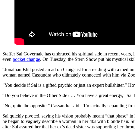
Staffer Sal Governale has embraced his spiritual side in recent years,
even
pocket change
. On Tuesday, the Stern Show put his mystical skill
“Jonathan Blitt posted an ad on Craigslist for a reading with a mediu
woman named Cassandra who ultimately connected with him via Zo
“You decide if Sal is a gifted psychic or just an expert bullshitter,” 
“Do you believe in the Other Side? … You have a great energy,” Sal 
“No, quite the opposite.” Cassandra said. “I’m actually separating fr
Sal quickly pivoted, saying his vision probably meant “that phase” in h
he began to vaguely describe a woman in her 40s with blonde hair. S
after Sal assured her that her ex’s dead sister was supporting her throu