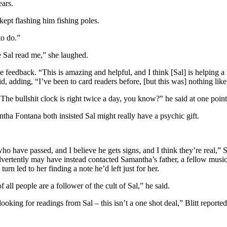
ears.
kept flashing him fishing poles.
to do.”
 Sal read me,” she laughed.
feedback. “This is amazing and helpful, and I think [Sal] is helping a 
said, adding, “I’ve been to card readers before, [but this was] nothing lik
The bullshit clock is right twice a day, you know?” he said at one point
tha Fontana both insisted Sal might really have a psychic gift.
le who have passed, and I believe he gets signs, and I think they’re real
dvertently may have instead contacted Samantha’s father, a fellow musi
urn led to her finding a note he’d left just for her.
ll people are a follower of the cult of Sal,” he said.
king for readings from Sal – this isn’t a one shot deal,” Blitt reported. 