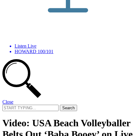
Listen Live
HOWARD 100/101
Close
Search
for:
Video: USA Beach Volleyballer
Belts Out ‘Baba Booey’ on Live