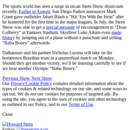
The sports world has seen a surge in on-air Stern Show shout-outs
recently.
Earlier in August
, San Diego Padres announcer Mark
Grant gave outfielder Jabari Blash a “Hit ‘Em With the Hein” after
he homered for the first time in the major leagues. In July, the Stern
Show was able to get a
special message
of encouragement to “Dean
Gulberry” at Yankees Stadium. Skydiver Luke Aikins even
made
history
by jumping out of a plane without a parachute and yelling
“Baba Booey” afterwards.
Dalhausser and his partner Nicholas Lucena will take on the
hometown Brazilian team in a quarterfinal match on Monday.
Should they get another victory, we’ll be listening carefully to see if
we hear another Olympic “Baba Booey.”
Previous Show
Next Show
Our
Privacy/Cookie Policy
contains detailed information about the
types of cookies & related technology on our site, and some ways to
opt out. We do not use cookies for purposes of targeted ads. By
using the site, you agree to the uses of cookies and other technology
as outlined in our Policy, and to our
Terms of Use
.
Close
Follow