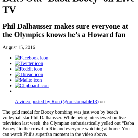
TV
Phil Dalhausser makes sure everyone at
the Olympics knows he’s a Howard fan
August 15, 2016
A video posted by Ron (@ronstoppable13)
on
The gold medal for Booey bombing was just won by beach
volleyball star Phil Dalhausser. While being interviewed on live
television last week, the Olympian enthusiastically yelled out “Baba
Booey” to the crowd in Rio and everyone watching at home. You
can watch Phil’s superfan moment in the video above.