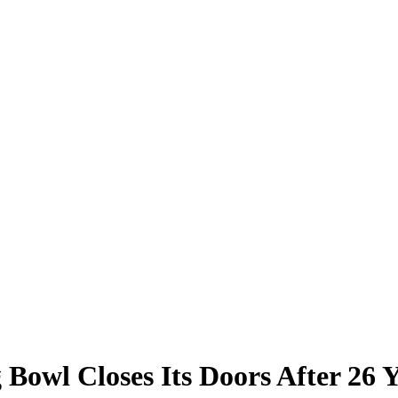
Bowl Closes Its Doors After 26 