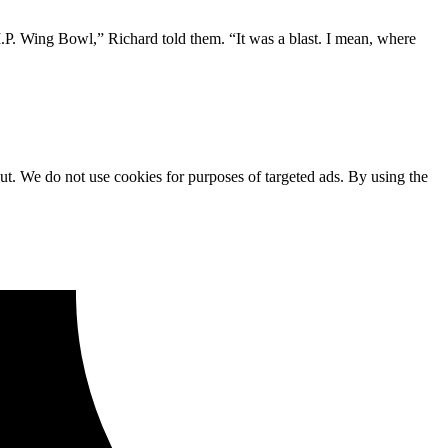
P. Wing Bowl,” Richard told them. “It was a blast. I mean, where
ut. We do not use cookies for purposes of targeted ads. By using the