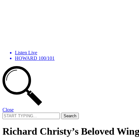
Listen Live
HOWARD 100/101
Close
Search
for:
Richard Christy’s Beloved Wing 