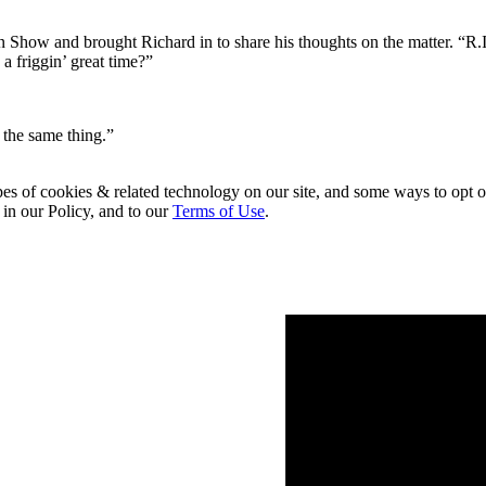
ow and brought Richard in to share his thoughts on the matter. “R.I.
 a friggin’ great time?”
 the same thing.”
pes of cookies & related technology on our site, and some ways to opt o
 in our Policy, and to our
Terms of Use
.