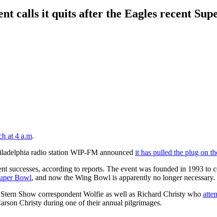
nt calls it quits after the Eagles recent Su
ch at 4 a.m
.
hiladelphia radio station WIP-FM announced
it has pulled the plug on 
ecent successes, according to reports. The event was founded in 1993 t
 Super Bowl
, and now the Wing Bowl is apparently no longer necessary.
 Stern Show correspondent Wolfie as well as Richard Christy who
atte
arson Christy during one of their annual pilgrimages.