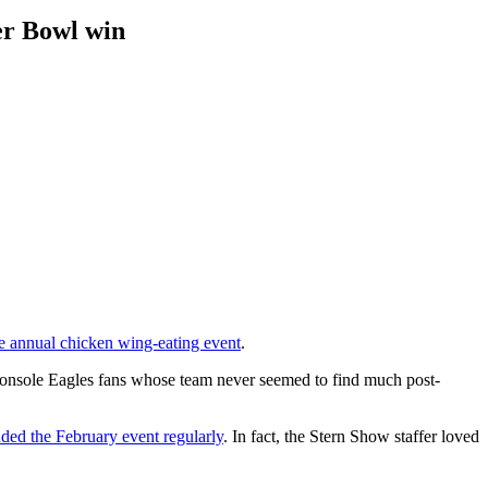
per Bowl win
the annual chicken wing-eating event
.
o console Eagles fans whose team never seemed to find much post-
nded the February event regularly
. In fact, the Stern Show staffer loved