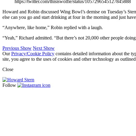
https://twitter.com/thisiswolfie/status/1057296545127845888
Howard and Robin discussed Wing Bowl’s demise on Tuesday’s Stern Sh
else can you go and start drinking at four in the morning and just have
“Anywhere, like home,” Robin replied with a laugh.
“Yeah,” Richard admitted. “But there’s not 20,000 other people doing
Previous Show
Next Show
Our
Privacy/Cookie Policy
contains detailed information about the ty
site, you agree to the uses of cookies and other technology as outlined
Close
Follow