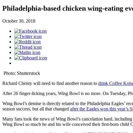
Philadelphia-based chicken wing-eating eve
October 30, 2018
Photo: Shutterstock
Richard Christy will need to find another reason to
drink Coffee Kols
After 26 finger-licking years, Wing Bowl is no more. On Tuesday, P
Wing Bowl’s demise is directly related to the Philadelphia Eagles’ r
season success, but all that changed
after the Eagles won this year’s
Many fans took the news of Wing Bowl’s cancelation hard, including
Wing Bowl so much he and his wife conceived their first-born child C