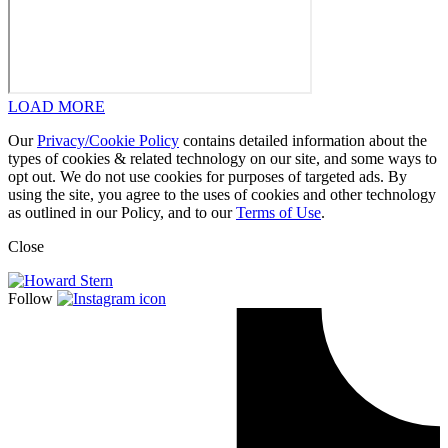
LOAD MORE
Our
Privacy/Cookie Policy
contains detailed information about the
types of cookies & related technology on our site, and some ways to
opt out. We do not use cookies for purposes of targeted ads. By
using the site, you agree to the uses of cookies and other technology
as outlined in our Policy, and to our
Terms of Use
.
Close
Follow