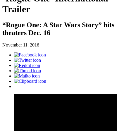
Trailer
“Rogue One: A Star Wars Story” hits
theaters Dec. 16
November 11, 2016