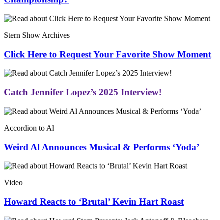
Stern Show Archives
Click Here to Request Your Favorite Show Moment
Catch Jennifer Lopez’s 2025 Interview!
Accordion to Al
Weird Al Announces Musical & Performs ‘Yoda’
Video
Howard Reacts to ‘Brutal’ Kevin Hart Roast