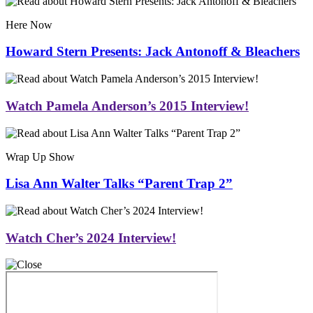
Here Now
Howard Stern Presents: Jack Antonoff & Bleachers
Watch Pamela Anderson’s 2015 Interview!
Wrap Up Show
Lisa Ann Walter Talks “Parent Trap 2”
Watch Cher’s 2024 Interview!