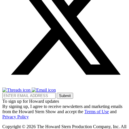
Submit
To sign up for Howard updates
By signing up, I agree to receive newsletters and marketing emails
from the Howard Stern Show and accept the
Terms of Use
and
Privacy Policy
Copyright © 2026 The Howard Stern Production Company, Inc. All