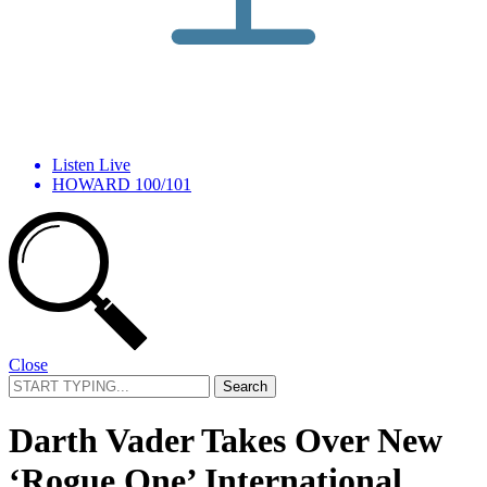
Listen Live
HOWARD 100/101
Close
Search
for:
Darth Vader Takes Over New
‘Rogue One’ International