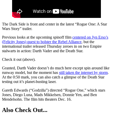
The Dark Side is front and center in the latest “Rogue One: A Star
Wars Story” trailer.
Previous looks at the upcoming spinoff film
centered on Jyn Erso’s
(Felicity Jones) quest to bolster the Rebel Alliance
, but the
international trailer released Thursday zeroes in on two Empire
stalwarts in action: Darth Vader and the Death Star.
Check it out (above).
Granted, Darth Vader doesn’t do much here except spin around like
runway model, but the moment has
still taken the internet by storm
.
At the 0:50 mark, you can also catch a glimpse of the Death Star
testing out it’s planet-busting laser.
Gareth Edwards (“Godzilla”) directed “Rogue One,” which stars
Jones, Diego Luna, Mads Mikkelsen, Donnie Yen, and Ben
Mendelsohn. The film hits theaters Dec. 16.
Also Check Out...