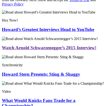
Privacy Policy
Hey Now!
Howard’s Greatest Interviews Head to YouTube
Watch Arnold Schwarzenegger’s 2015 Interview!
Synchronicity
Howard Stern Presents: Sting & Shaggy
Video
What Would Knicks Fans Trade for a
Championship?