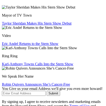
Mayor of TV Town
Taylor Sheridan Makes His Stern Show Debut
Video
Eric André Returns to the Stern Show
Ring Ring
Karl-Anthony Towns Calls Into the Stern Show
We Speak Her Name
Robin Quivers Announces She’s Cancer-Free
You Give us your email Address we'll give you even more howard!
Submit
By signing up, I agree to receive newsletters and marketing emails
from the Howard Stern Show and accept the
Terms of Use
and