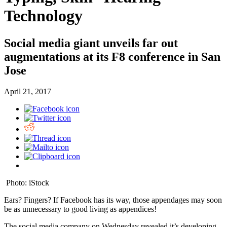
Technology
Social media giant unveils far out
augmentations at its F8 conference in San
Jose
April 21, 2017
Photo: iStock
Ears? Fingers? If Facebook has its way, those appendages may soon
be as unnecessary to good living as appendices!
The social media company on Wednesday revealed it’s developing