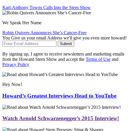
Karl-Anthony Towns Calls Into the Stern Show
We Speak Her Name
Robin Quivers Announces She’s Cancer-Free
You Give us your email Address we'll give you even more howard!
Submit
By signing up, I agree to receive newsletters and marketing emails
from the Howard Stern Show and accept the
Terms of Use
and
Privacy Policy
Hey Now!
Howard’s Greatest Interviews Head to YouTube
Watch Arnold Schwarzenegger’s 2015 Interview!