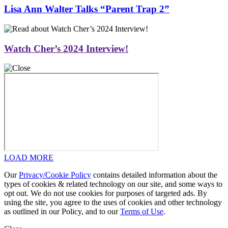
Lisa Ann Walter Talks “Parent Trap 2”
Watch Cher’s 2024 Interview!
LOAD MORE
Our
Privacy/Cookie Policy
contains detailed information about the
types of cookies & related technology on our site, and some ways to
opt out. We do not use cookies for purposes of targeted ads. By
using the site, you agree to the uses of cookies and other technology
as outlined in our Policy, and to our
Terms of Use
.