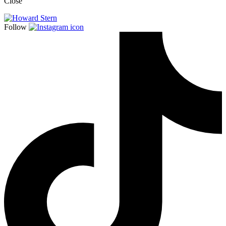
Close
Follow