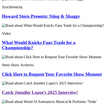
Synchronicity
Howard Stern Presents: Sting & Shaggy
Video
What Would Knicks Fans Trade for a
Championship?
Stern Show Archives
Click Here to Request Your Favorite Show Moment
Catch Jennifer Lopez’s 2025 Interview!