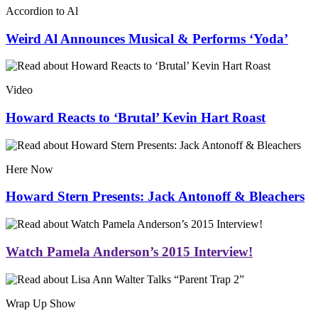
Accordion to Al
Weird Al Announces Musical & Performs ‘Yoda’
Video
Howard Reacts to ‘Brutal’ Kevin Hart Roast
Here Now
Howard Stern Presents: Jack Antonoff & Bleachers
Watch Pamela Anderson’s 2015 Interview!
Wrap Up Show