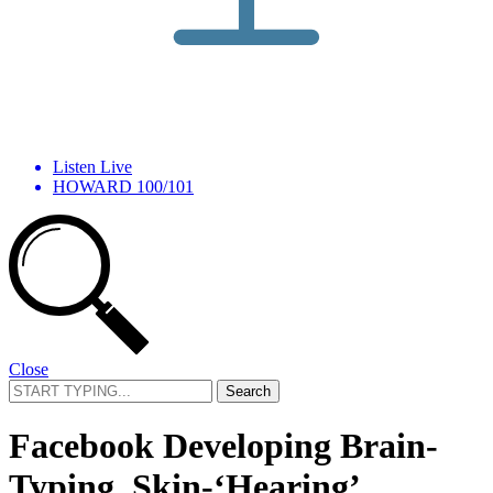
Listen Live
HOWARD 100/101
Close
Search
for:
Facebook Developing Brain-
Typing, Skin-‘Hearing’