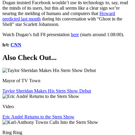
Dugan insisted Facebook wouldn’t use its technology to, say, read
the minds of its users, but this all seems like a clear sign we’re
nearing the melding of humans and computers that
Howard
predicted last month
during his conversation with “Ghost in the
Shell” star Scarlett Johansson.
Watch Dugan’s full F8 presentation
here
(starts around 1:08:00).
h/t:
CNN
Also Check Out...
Mayor of TV Town
Taylor Sheridan Makes His Stern Show Debut
Video
Eric André Returns to the Stern Show
Ring Ring