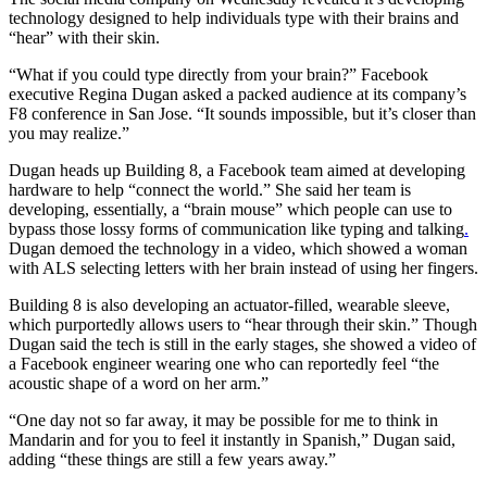
technology designed to help individuals type with their brains and
“hear” with their skin.
“What if you could type directly from your brain?” Facebook
executive Regina Dugan asked a packed audience at its company’s
F8 conference in San Jose. “It sounds impossible, but it’s closer than
you may realize.”
Dugan heads up Building 8, a Facebook team aimed at developing
hardware to help “connect the world.” She said her team is
developing, essentially, a “brain mouse” which people can use to
bypass those lossy forms of communication like typing and talking
.
Dugan demoed the technology in a video, which showed a woman
with ALS selecting letters with her brain instead of using her fingers.
Building 8 is also developing an actuator-filled, wearable sleeve,
which purportedly allows users to “hear through their skin.” Though
Dugan said the tech is still in the early stages, she showed a video of
a Facebook engineer wearing one who can reportedly feel “the
acoustic shape of a word on her arm.”
“One day not so far away, it may be possible for me to think in
Mandarin and for you to feel it instantly in Spanish,” Dugan said,
adding “these things are still a few years away.”