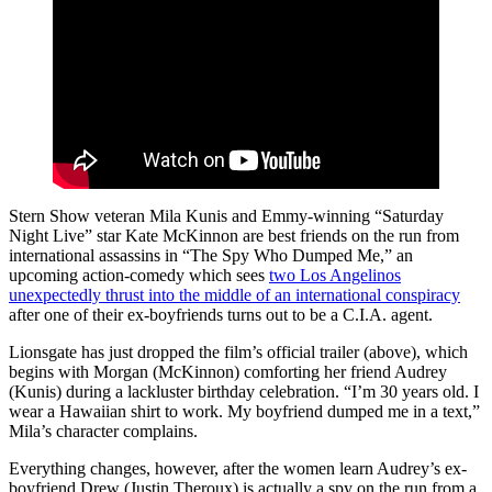
Stern Show veteran Mila Kunis and Emmy-winning “Saturday
Night Live” star Kate McKinnon are best friends on the run from
international assassins in “The Spy Who Dumped Me,” an
upcoming action-comedy which sees
two Los Angelinos
unexpectedly thrust into the middle of an international conspiracy
after one of their ex-boyfriends turns out to be a C.I.A. agent.
Lionsgate has just dropped the film’s official trailer (above), which
begins with Morgan (McKinnon) comforting her friend Audrey
(Kunis) during a lackluster birthday celebration. “I’m 30 years old. I
wear a Hawaiian shirt to work. My boyfriend dumped me in a text,”
Mila’s character complains.
Everything changes, however, after the women learn Audrey’s ex-
boyfriend Drew (Justin Theroux) is actually a spy on the run from a