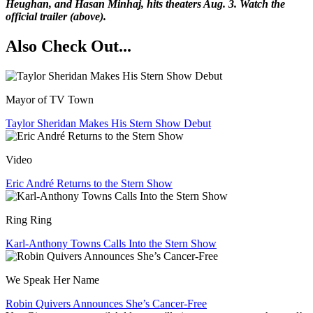
Heughan, and Hasan Minhaj, hits theaters Aug. 3. Watch the
official trailer (above).
Also Check Out...
Mayor of TV Town
Taylor Sheridan Makes His Stern Show Debut
Video
Eric André Returns to the Stern Show
Ring Ring
Karl-Anthony Towns Calls Into the Stern Show
We Speak Her Name
Robin Quivers Announces She’s Cancer-Free