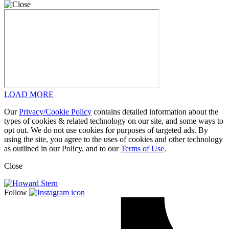
LOAD MORE
Our
Privacy/Cookie Policy
contains detailed information about the
types of cookies & related technology on our site, and some ways to
opt out. We do not use cookies for purposes of targeted ads. By
using the site, you agree to the uses of cookies and other technology
as outlined in our Policy, and to our
Terms of Use
.
Close
Follow