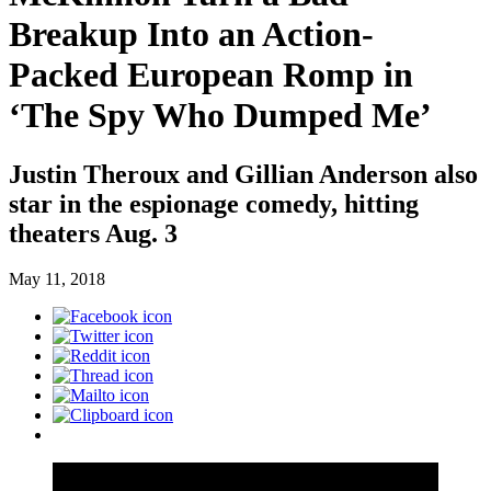
Breakup Into an Action-
Packed European Romp in
‘The Spy Who Dumped Me’
Justin Theroux and Gillian Anderson also
star in the espionage comedy, hitting
theaters Aug. 3
May 11, 2018