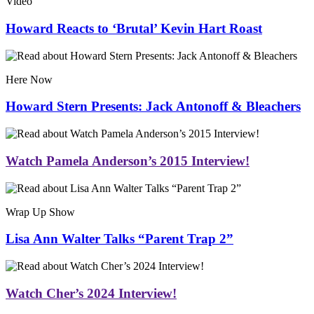
Video
Howard Reacts to ‘Brutal’ Kevin Hart Roast
Here Now
Howard Stern Presents: Jack Antonoff & Bleachers
Watch Pamela Anderson’s 2015 Interview!
Wrap Up Show
Lisa Ann Walter Talks “Parent Trap 2”
Watch Cher’s 2024 Interview!