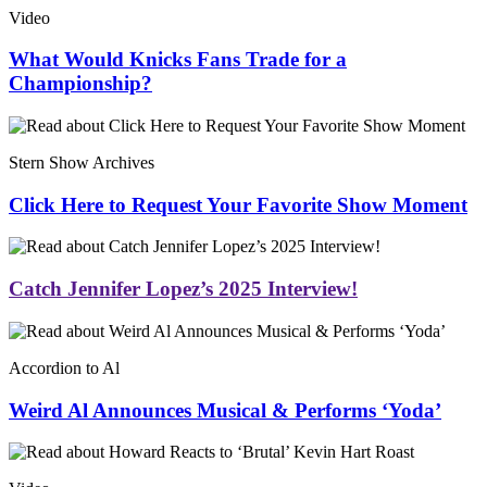
Video
What Would Knicks Fans Trade for a
Championship?
Stern Show Archives
Click Here to Request Your Favorite Show Moment
Catch Jennifer Lopez’s 2025 Interview!
Accordion to Al
Weird Al Announces Musical & Performs ‘Yoda’