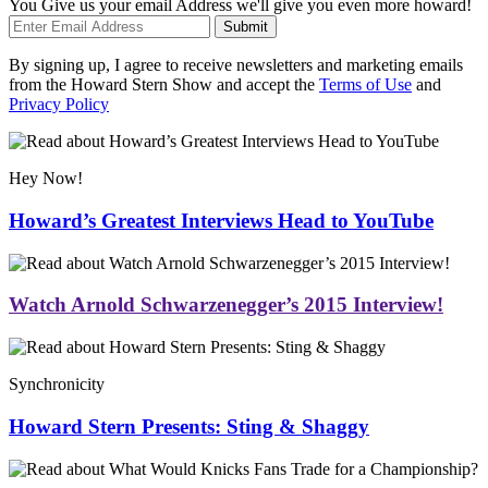
You Give us your email Address we'll give you even more howard!
Submit
By signing up, I agree to receive newsletters and marketing emails
from the Howard Stern Show and accept the
Terms of Use
and
Privacy Policy
Hey Now!
Howard’s Greatest Interviews Head to YouTube
Watch Arnold Schwarzenegger’s 2015 Interview!
Synchronicity
Howard Stern Presents: Sting & Shaggy