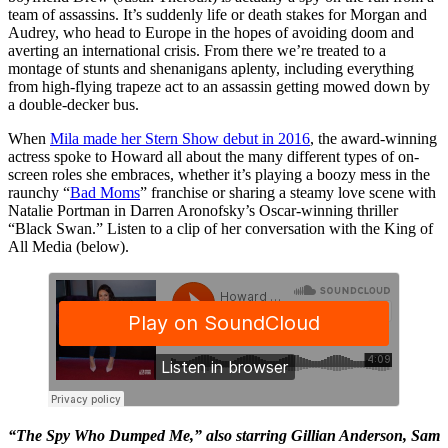
team of assassins. It’s suddenly life or death stakes for Morgan and
Audrey, who head to Europe in the hopes of avoiding doom and
averting an international crisis. From there we’re treated to a
montage of stunts and shenanigans aplenty, including everything
from high-flying trapeze act to an assassin getting mowed down by
a double-decker bus.
When
Mila made her Stern Show debut in 2016
, the award-winning
actress spoke to Howard all about the many different types of on-
screen roles she embraces, whether it’s playing a boozy mess in the
raunchy “
Bad Moms
” franchise or sharing a steamy love scene with
Natalie Portman in Darren Aronofsky’s Oscar-winning thriller
“Black Swan.” Listen to a clip of her conversation with the King of
All Media (below).
“The Spy Who Dumped Me,” also starring Gillian Anderson, Sam