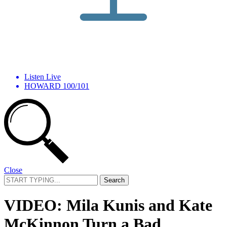
Listen Live
HOWARD 100/101
Close
Search
for:
VIDEO: Mila Kunis and Kate
McKinnon Turn a Bad