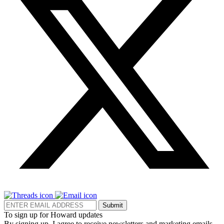
Submit
To sign up for Howard updates
By signing up, I agree to receive newsletters and marketing emails