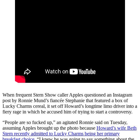
When frequent Stern Show caller Apples questioned an Instagram
post by Ronnie Mund’s fiancée Stephanie that featured a box of
Lucky Charms cereal, it set off Howard’s longtime limo driver into a
fiery rage in which he accused him of trying to start a controversy.
“People are so fucked up,” an agitated Ronnie said on Tuesday,
assuming Apples brought up the photo because
Howard’s wife Beth
Stern recently admitted to Lucky Charms being her primary
breakfast choice
. “I knew he was going to say something about the