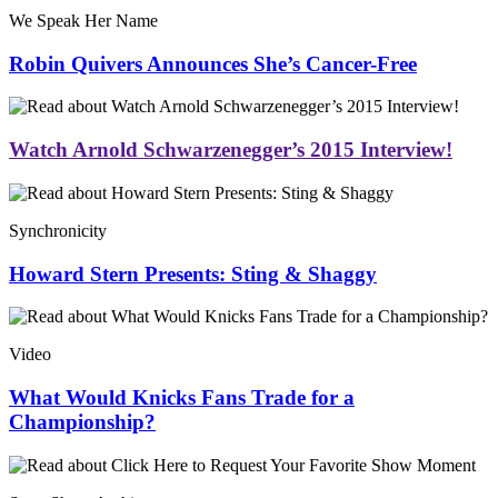
We Speak Her Name
Robin Quivers Announces She’s Cancer-Free
Watch Arnold Schwarzenegger’s 2015 Interview!
Synchronicity
Howard Stern Presents: Sting & Shaggy
Video
What Would Knicks Fans Trade for a
Championship?