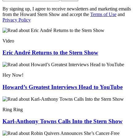
By signing up, I agree to receive newsletters and marketing emails
from the Howard Stern Show and accept the
Terms of Use
and
Privacy Policy
Video
Eric André Returns to the Stern Show
Hey Now!
Howard’s Greatest Interviews Head to YouTube
Ring Ring
Karl-Anthony Towns Calls Into the Stern Show