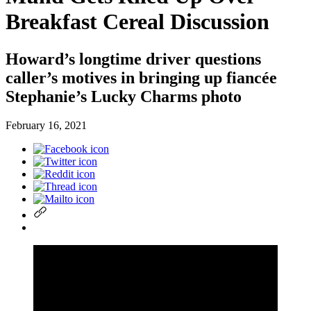
Breakfast Cereal Discussion
Howard’s longtime driver questions
caller’s motives in bringing up fiancée
Stephanie’s Lucky Charms photo
February 16, 2021