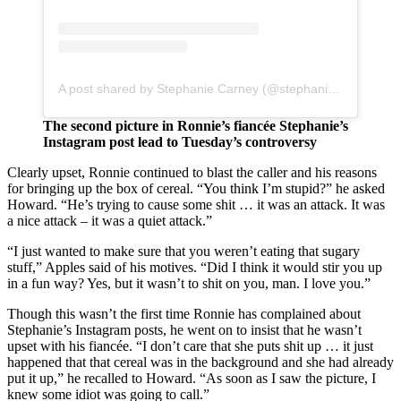
A post shared by Stephanie Carney (@stephaniejcarney)
The second picture in Ronnie’s fiancée Stephanie’s
Instagram post lead to Tuesday’s controversy
Clearly upset, Ronnie continued to blast the caller and his reasons
for bringing up the box of cereal. “You think I’m stupid?” he asked
Howard. “He’s trying to cause some shit … it was an attack. It was
a nice attack – it was a quiet attack.”
“I just wanted to make sure that you weren’t eating that sugary
stuff,” Apples said of his motives. “Did I think it would stir you up
in a fun way? Yes, but it wasn’t to shit on you, man. I love you.”
Though this wasn’t the first time Ronnie has complained about
Stephanie’s Instagram posts, he went on to insist that he wasn’t
upset with his fiancée. “I don’t care that she puts shit up … it just
happened that that cereal was in the background and she had already
put it up,” he recalled to Howard. “As soon as I saw the picture, I
knew some idiot was going to call.”