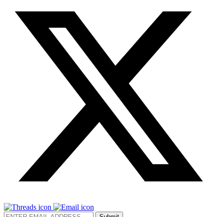
Submit