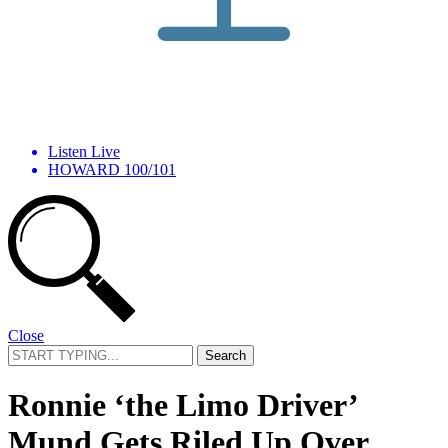
Listen Live
HOWARD 100/101
Close
Search
for:
Ronnie ‘the Limo Driver’
Mund Gets Riled Up Over