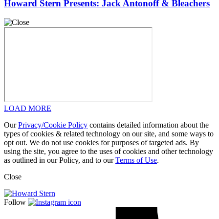
Howard Stern Presents: Jack Antonoff & Bleachers
LOAD MORE
Our
Privacy/Cookie Policy
contains detailed information about the
types of cookies & related technology on our site, and some ways to
opt out. We do not use cookies for purposes of targeted ads. By
using the site, you agree to the uses of cookies and other technology
as outlined in our Policy, and to our
Terms of Use
.
Close
Follow