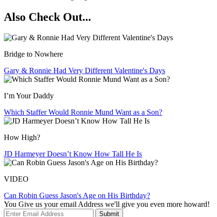
Also Check Out...
Bridge to Nowhere
Gary & Ronnie Had Very Different Valentine's Days
I’m Your Daddy
Which Staffer Would Ronnie Mund Want as a Son?
How High?
JD Harmeyer Doesn’t Know How Tall He Is
VIDEO
Can Robin Guess Jason's Age on His Birthday?
You Give us your email Address we'll give you even more howard!
Submit