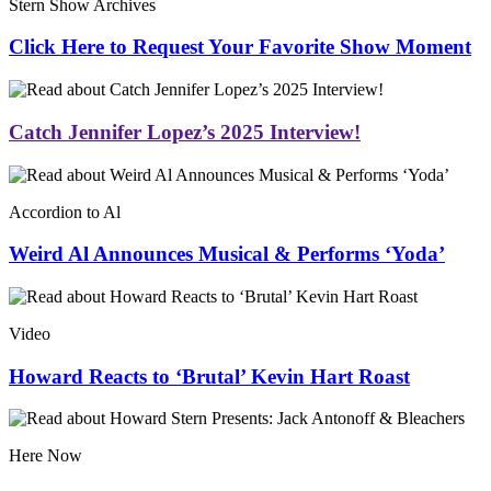
Stern Show Archives
Click Here to Request Your Favorite Show Moment
Catch Jennifer Lopez’s 2025 Interview!
Accordion to Al
Weird Al Announces Musical & Performs ‘Yoda’
Video
Howard Reacts to ‘Brutal’ Kevin Hart Roast
Here Now