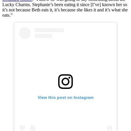
Lucky Charms. Stephanie’s been eating it since [I’ve] known her so
it’s not because Beth eats it, it’s because she likes it and it’s what she
eats.”
View this post on Instagram