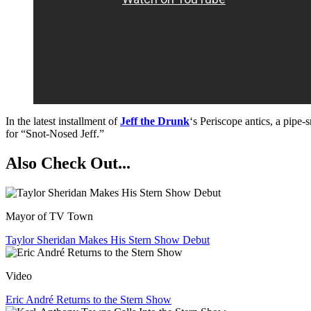
In the latest installment of
Jeff the Drunk
‘s Periscope antics, a pipe
for “Snot-Nosed Jeff.”
Also Check Out...
Mayor of TV Town
Taylor Sheridan Makes His Stern Show Debut
Video
Eric André Returns to the Stern Show