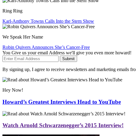
Ring Ring
Karl-Anthony Towns Calls Into the Stern Show
We Speak Her Name
Robin Quivers Announces She’s Cancer-Free
You Give us your email Address we'll give you even more howard!
Submit
By signing up, I agree to receive newsletters and marketing emails 
Hey Now!
Howard’s Greatest Interviews Head to YouTube
Watch Arnold Schwarzenegger’s 2015 Interview!