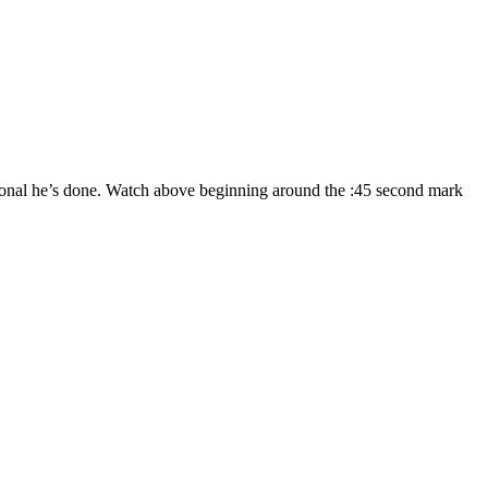
ntional he’s done. Watch above beginning around the :45 second mark