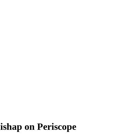
ishap on Periscope