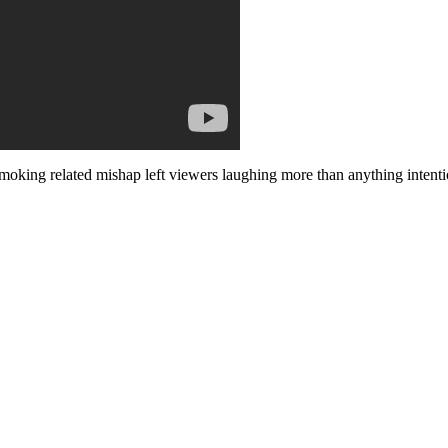
-smoking related mishap left viewers laughing more than anything inte