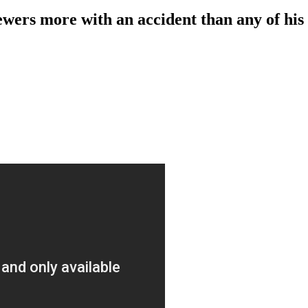
ers more with an accident than any of his 