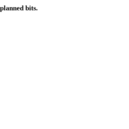
planned bits.