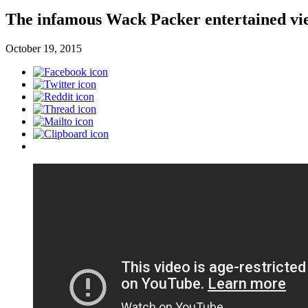
The infamous Wack Packer entertained view
October 19, 2015