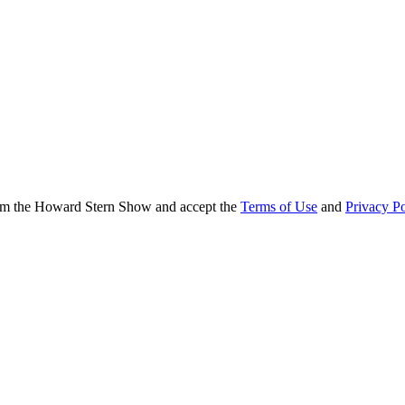
from the Howard Stern Show and accept the
Terms of Use
and
Privacy Po