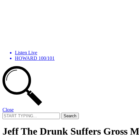
Listen Live
HOWARD 100/101
Close
Search
for:
Jeff The Drunk Suffers Gross M