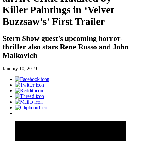
Killer Paintings in ‘Velvet
Buzzsaw’s’ First Trailer
Stern Show guest’s upcoming horror-
thriller also stars Rene Russo and John
Malkovich
January 10, 2019