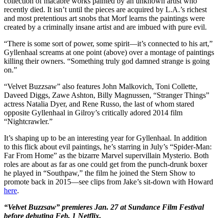
collection of macabre works painted by an unknown artist who
recently died. It isn’t until the pieces are acquired by L.A.’s richest
and most pretentious art snobs that Morf learns the paintings were
created by a criminally insane artist and are imbued with pure evil.
“There is some sort of power, some spirit—it’s connected to his art,”
Gyllenhaal screams at one point (above) over a montage of paintings
killing their owners. “Something truly god damned strange is going
on.”
“Velvet Buzzsaw” also features John Malkovich, Toni Collette,
Daveed Diggs, Zawe Ashton, Billy Magnussen, “Stranger Things”
actress Natalia Dyer, and Rene Russo, the last of whom stared
opposite Gyllenhaal in Gilroy’s critically adored 2014 film
“Nightcrawler.”
It’s shaping up to be an interesting year for Gyllenhaal. In addition
to this flick about evil paintings, he’s starring in July’s “Spider-Man:
Far From Home” as the bizarre Marvel supervillain Mysterio. Both
roles are about as far as one could get from the punch-drunk boxer
he played in “Southpaw,” the film he joined the Stern Show to
promote back in 2015—see clips from Jake’s sit-down with Howard
here
.
“Velvet Buzzsaw” premieres Jan. 27 at Sundance Film Festival
before debuting Feb. 1 Netflix.