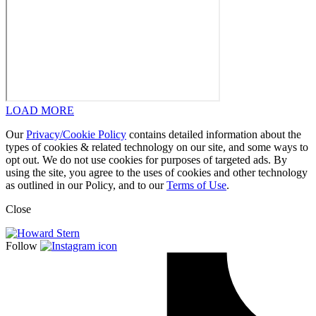
LOAD MORE
Our
Privacy/Cookie Policy
contains detailed information about the
types of cookies & related technology on our site, and some ways to
opt out. We do not use cookies for purposes of targeted ads. By
using the site, you agree to the uses of cookies and other technology
as outlined in our Policy, and to our
Terms of Use
.
Close
Follow