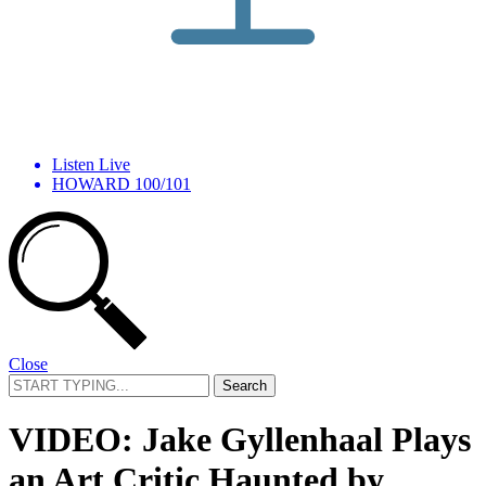
Listen Live
HOWARD 100/101
Close
Search
for:
VIDEO: Jake Gyllenhaal Plays
an Art Critic Haunted by