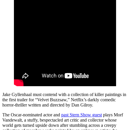
Jake Gyllenhaal must contend with a collection of killer paintings in
the first trailer for “Velvet Buzzsaw,” Netflix’s darkly comedic
horror-thriller written and directed by Dan Gilroy.
The Oscar-nominated actor and
past Stern Show guest
plays Morf
Vandewalt, a stuffy, bespectacled art critic and collector whose
world gets turned upside down after stumbling across a creepy