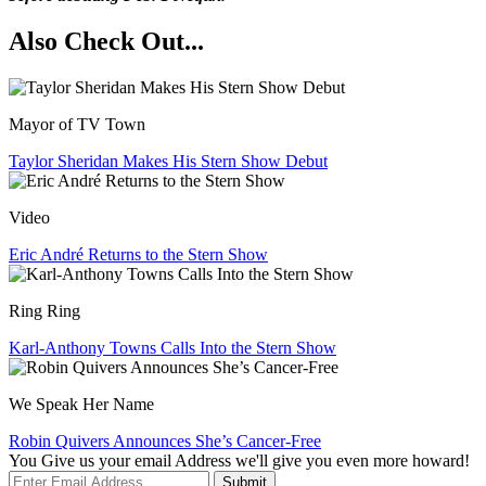
Also Check Out...
Mayor of TV Town
Taylor Sheridan Makes His Stern Show Debut
Video
Eric André Returns to the Stern Show
Ring Ring
Karl-Anthony Towns Calls Into the Stern Show
We Speak Her Name
Robin Quivers Announces She’s Cancer-Free
You Give us your email Address we'll give you even more howard!
Submit