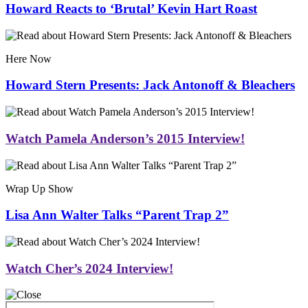
Howard Reacts to ‘Brutal’ Kevin Hart Roast
Here Now
Howard Stern Presents: Jack Antonoff & Bleachers
Watch Pamela Anderson’s 2015 Interview!
Wrap Up Show
Lisa Ann Walter Talks “Parent Trap 2”
Watch Cher’s 2024 Interview!