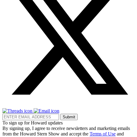
Submit
To sign up for Howard updates
By signing up, I agree to receive newsletters and marketing emails
from the Howard Stern Show and accept the
Terms of Use
and