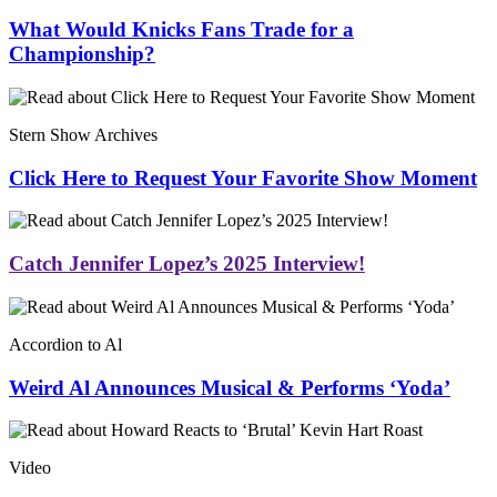
What Would Knicks Fans Trade for a
Championship?
Stern Show Archives
Click Here to Request Your Favorite Show Moment
Catch Jennifer Lopez’s 2025 Interview!
Accordion to Al
Weird Al Announces Musical & Performs ‘Yoda’
Video