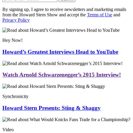
By signing up, I agree to receive newsletters and marketing emails
from the Howard Stern Show and accept the
Terms of Use
and
Privacy Policy
Hey Now!
Howard’s Greatest Interviews Head to YouTube
Watch Arnold Schwarzenegger’s 2015 Interview!
Synchronicity
Howard Stern Presents: Sting & Shaggy
Video